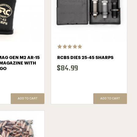
AG GEN M2 AR-15
RCBS DIES 25-45 SHARPS
MAGAZINE WITH
$84.99
OGO
ADD TO CART
ADD TO CART