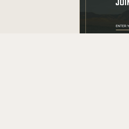
JOI
CONTACT US
+1 (855) 9
cs@srcarms.co
8532 Langhorne
24590, Scottsvil