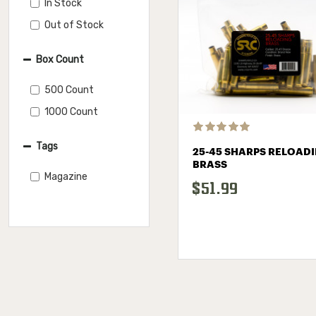
In Stock
Out of Stock
Box Count
500 Count
1000 Count
Tags
25-45 SHARPS RELOAD
BRASS
Magazine
$51.99