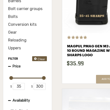
Barrels
Bolt carrier groups
Bolts
Conversion kits
Gear
Reloading
MAGPUL PMAG GEN M3 
Uppers
10 ROUND MAGAZINE W
SHARPS LOGO
Clear
FILTER
$35.99
Price
ADD T
$
$
Availability