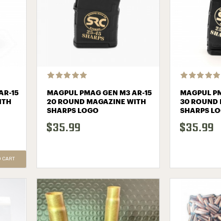
AR-15
MAGPUL PMAG GEN M3 AR-15
MAGPUL PM
ITH
20 ROUND MAGAZINE WITH
30 ROUND 
SHARPS LOGO
SHARPS L
$35.99
$35.99
O CART