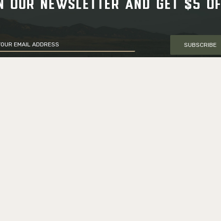
N OUR NEWSLETTER AND GET $5 O
SUBSCRIBE
CUSTOMER SERVICE
Delivery Information
66 0161
Returns & Exchanges
m
Military/LEO Discount
 Road,
My account
le, VA, USA
Gift card
Shop all