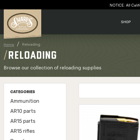
NOTICE: All Calif
SHOP
Reloading
Home
RELOADING
Browse our collection of reloading supplies
CATEGORIES
Ammunition
AR10 parts
AR15 parts
AR15 rifles