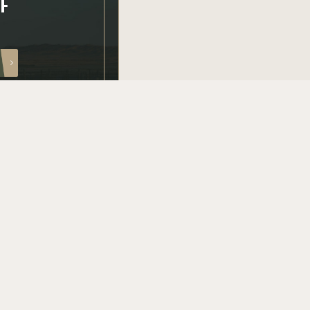
FF
PRODUCT CATEGORIES
AR15 parts
AR10 parts
Bolt carriers groups
Barrels
Uppers
Conversion kits
Shop all