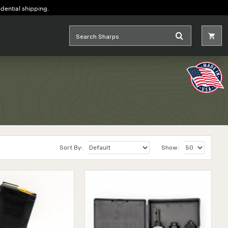
idential shipping.
Sort By:
Show: