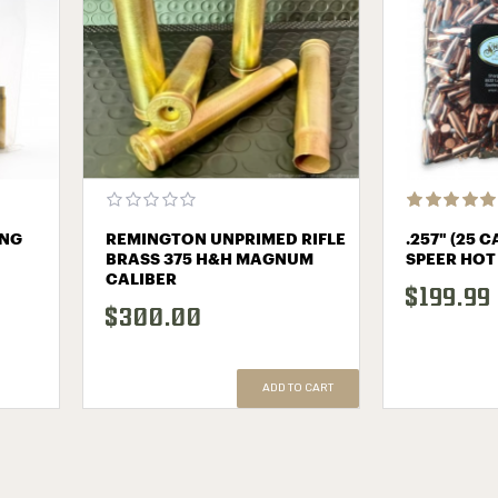
ING
REMINGTON UNPRIMED RIFLE
.257" (25 
BRASS 375 H&H MAGNUM
SPEER HOT
CALIBER
$199.99
$300.00
ADD TO CART