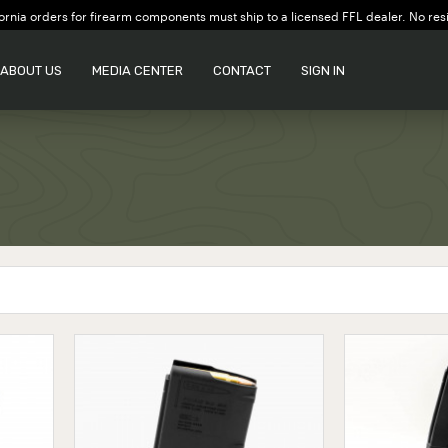
ornia orders for firearm components must ship to a licensed FFL dealer. No res
ABOUT US
MEDIA CENTER
CONTACT
SIGN IN