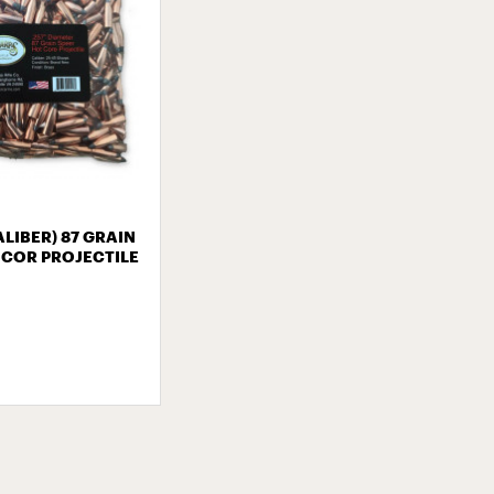
CALIBER) 87 GRAIN
 COR PROJECTILE