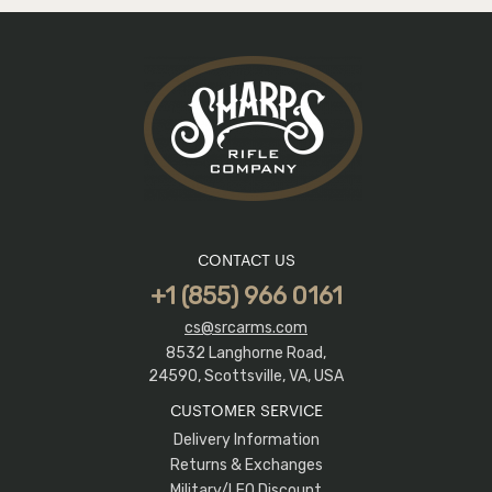
CONTACT US
+1 (855) 966 0161
cs@srcarms.com
8532 Langhorne Road,
24590, Scottsville, VA, USA
CUSTOMER SERVICE
Delivery Information
Returns & Exchanges
Military/LEO Discount