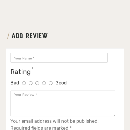
ADD REVIEW
Rating
Bad
Good
Your email address will not be published.
Required fields are marked *