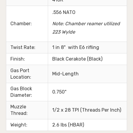
.556 NATO
Chamber:
Note: Chamber reamer utilized
223 Wylde
Twist Rate:
1 in 8" with E6 rifling
Finish:
Black Cerakote (Black)
Gas Port
Mid-Length
Location:
Gas Block
0.750"
Diameter:
Muzzle
1/2 x 28 TPI (Threads Per Inch)
Thread:
Weight:
2.6 lbs (HBAR)