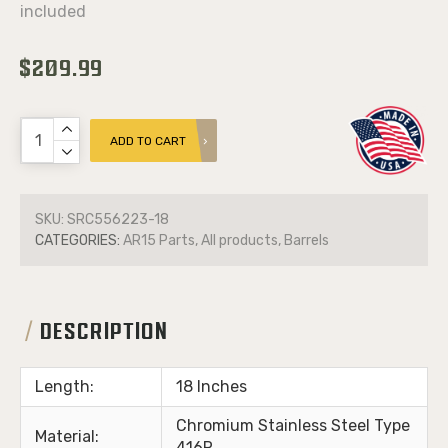
included
$209.99
ADD TO CART
SKU:
SRC556223-18
CATEGORIES:
AR15 Parts, All products, Barrels
DESCRIPTION
Length:
18 Inches
Chromium Stainless Steel Type
Material:
416R