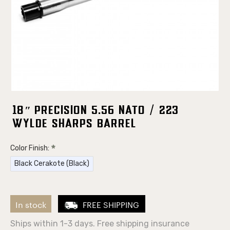
18″ Precision 5.56 NATO / 223
Wylde Sharps Barrel
Color Finish:
Black Cerakote (Black)
In stock
FREE SHIPPING
Ships within 1-3 days. Free shipping insurance