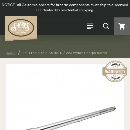
NOTICE: All California orders for firearm components must ship to a licensed
FFL dealer. No residential shipping.
18″ Precision 5.56 NATO / 223 Wylde Sharps Barrel
Home