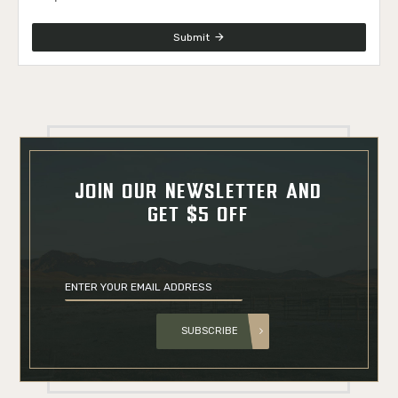
Submit
JOIN OUR NEWSLETTER AND
GET $5 OFF
SUBSCRIBE