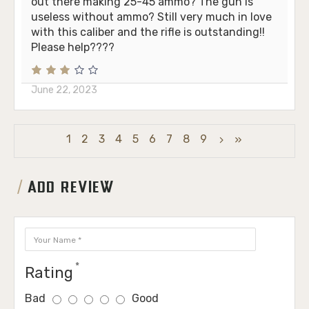
out there making 25-45 ammo? The gun is
useless without ammo? Still very much in love
with this caliber and the rifle is outstanding!!
Please help????
June 22, 2023
1
2
3
4
5
6
7
8
9
ADD REVIEW
Rating
Bad
Good