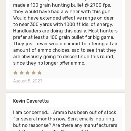
made a 100 grain hunting bullet @ 2700 fps,
they would have had a winner with this gun.
Would have extended effective range on deer
to near 300 yards with 1000 ft lds. of energy.
Handloaders are doing this easily. Most hunters
prefer at least a 100 grain bullet for big game.
They just never would commit to offering a fair
amount of ammo choices. sad to see that they
are obviously going to discontinue this round,
since they no longer offer ammo.
August 5, 2023
Kevin Cavaretta
I am concerned.... Ammo has been out of stock
for several months now. Sent emails inquiring,
but no response? Are there any manufacturers