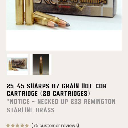
25-45 Sharps 87 Grain Hot-Cor
Cartridge (20 Cartridges)
*NOTICE - Necked up 223 Remington
Starline Brass
(75 customer reviews)