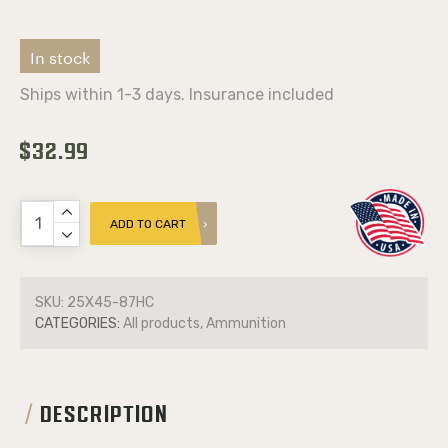
In stock
Ships within 1-3 days. Insurance included
$32.99
ADD TO CART
SKU:
25X45-87HC
CATEGORIES:
All products, Ammunition
DESCRIPTION