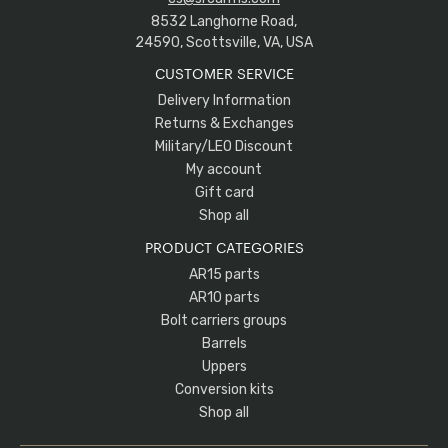
8532 Langhorne Road,
24590, Scottsville, VA, USA
CUSTOMER SERVICE
Delivery Information
Returns & Exchanges
Military/LEO Discount
My account
Gift card
Shop all
PRODUCT CATEGORIES
AR15 parts
AR10 parts
Bolt carriers groups
Barrels
Uppers
Conversion kits
Shop all