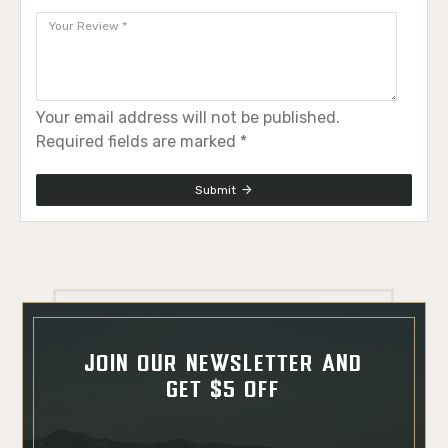
Your email address will not be published.
Required fields are marked *
Submit
JOIN OUR NEWSLETTER AND
GET $5 OFF