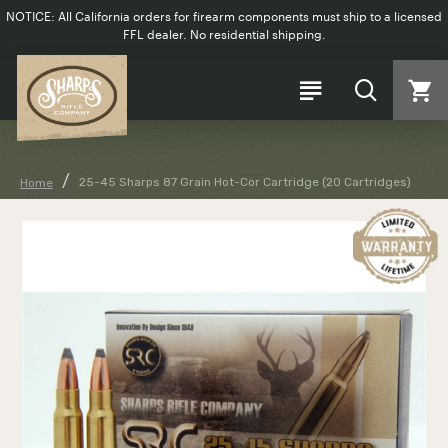
NOTICE: All California orders for firearm components must ship to a licensed
FFL dealer. No residential shipping.
25-45 Sharps 87 Grain Hot-Cor Cartridge (20 Cartridges)
Home