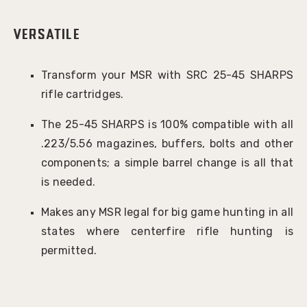
Versatile
Transform your MSR with SRC 25-45 SHARPS
rifle cartridges.
The 25-45 SHARPS is 100% compatible with all
.223/5.56 magazines, buffers, bolts and other
components; a simple barrel change is all that
is needed.
Makes any MSR legal for big game hunting in all
states where centerfire rifle hunting is
permitted.