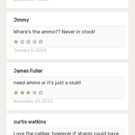
Jimmy
Where’s the ammo?? Never in stock!
January 5, 2024
James Fuller
need ammo or it’s just a club!!
November 20, 2023
curtis watkins
Love the caliber, however if sharps could have