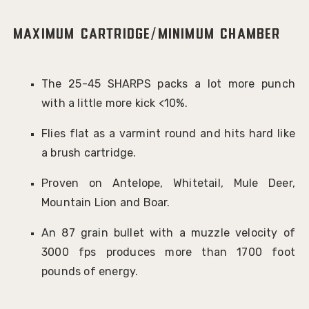
Maximum Cartridge/Minimum Chamber
The 25-45 SHARPS packs a lot more punch
with a little more kick <10%.
Flies flat as a varmint round and hits hard like
a brush cartridge.
Proven on Antelope, Whitetail, Mule Deer,
Mountain Lion and Boar.
An 87 grain bullet with a muzzle velocity of
3000 fps produces more than 1700 foot
pounds of energy.