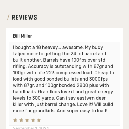
REVIEWS
Bill Miller
I bought a 18 heavey... awesome. My budy
taljed me into getting the 24 hd barrel and
built another. Barrels have 100fps over std
rifling. Accuracy is outstanding with 87gr and
100gr with cfe 223 compressed load. Cheap to
load with good bonded bullets and 3000fps
with 87gr, and 100gr bonded 2800 plus with
handloads. Grandkids love it and great energy
levels to 300 yards. Can i say eastwrn deer
killer with just barrel change. Love it! Will build
more for grandkids! And super easy to load!
September 1, 2024