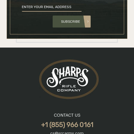
SUBSCRIBE
CONTACT US
+1 (855) 966 0161
cs@srcarms.com