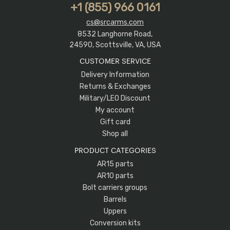
+1 (855) 966 0161
cs@srcarms.com
8532 Langhorne Road,
24590, Scottsville, VA, USA
CUSTOMER SERVICE
Delivery Information
Returns & Exchanges
Military/LEO Discount
My account
Gift card
Shop all
PRODUCT CATEGORIES
AR15 parts
AR10 parts
Bolt carriers groups
Barrels
Uppers
Conversion kits