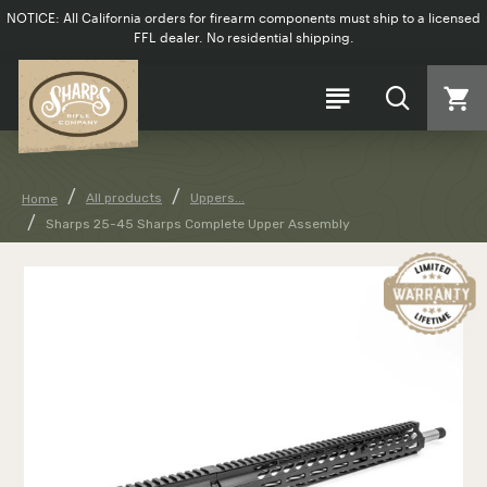
NOTICE: All California orders for firearm components must ship to a licensed
FFL dealer. No residential shipping.
All products
Uppers...
Home
Sharps 25-45 Sharps Complete Upper Assembly