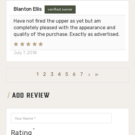
Blanton Ellis
verified owner
Have not fired the upper as yet but am
completely pleased with the appearance and
quality of the purchase. Exactly as advertised.
July 7, 2018
1
2
3
4
5
6
7
ADD REVIEW
Rating