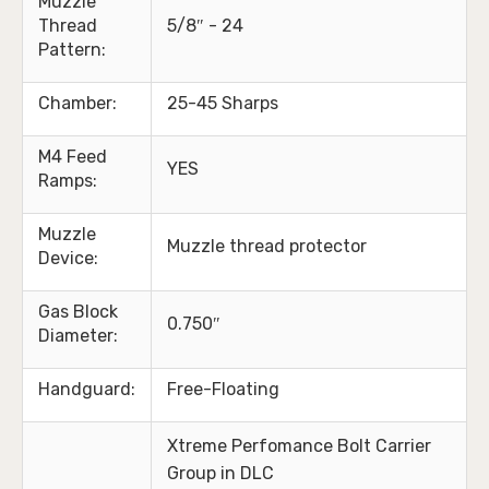
Muzzle
Thread
5/8″ - 24
Pattern:
Chamber:
25-45 Sharps
M4 Feed
YES
Ramps:
Muzzle
Muzzle thread protector
Device:
Gas Block
0.750″
Diameter:
Handguard:
Free-Floating
Xtreme Perfomance Bolt Carrier
Group in DLC