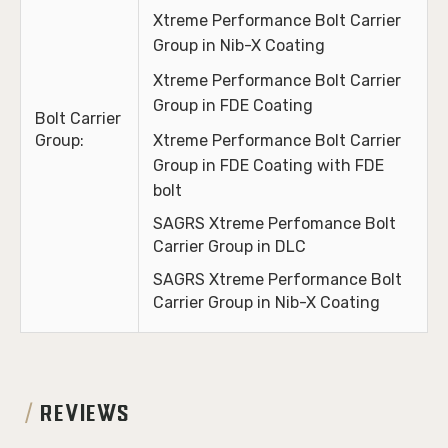
Xtreme Performance Bolt Carrier
Group in Nib-X Coating
Xtreme Performance Bolt Carrier
Group in FDE Coating
Bolt Carrier
Group:
Xtreme Performance Bolt Carrier
Group in FDE Coating with FDE
bolt
SAGRS
Xtreme
Perfomance Bolt
Carrier Group in DLC
SAGRS Xtreme Performance Bolt
Carrier Group in Nib-X Coating
REVIEWS