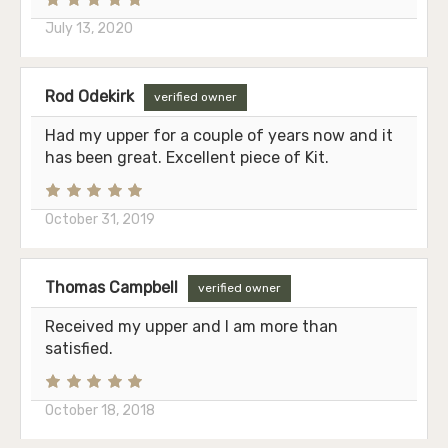
July 13, 2020
Rod Odekirk
verified owner
Had my upper for a couple of years now and it
has been great. Excellent piece of Kit.
October 31, 2019
Thomas Campbell
verified owner
Received my upper and I am more than
satisfied.
October 18, 2018