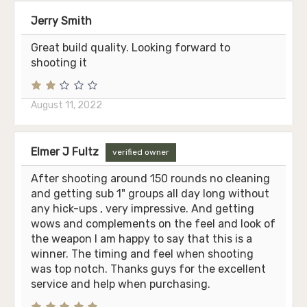
Jerry Smith
Great build quality. Looking forward to
shooting it
August 11, 2022
Elmer J Fultz
verified owner
After shooting around 150 rounds no cleaning
and getting sub 1" groups all day long without
any hick-ups , very impressive. And getting
wows and complements on the feel and look of
the weapon I am happy to say that this is a
winner. The timing and feel when shooting
was top notch. Thanks guys for the excellent
service and help when purchasing.