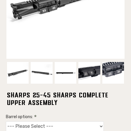
Sharps 25-45 Sharps Complete
Upper Assembly
Barrel options: