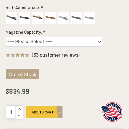
Bolt Carrier Group:
Magazine Capacity:
(33 customer reviews)
Out of Stock
$834.99
ADD TO CART