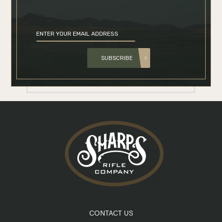
SUBSCRIBE
CONTACT US