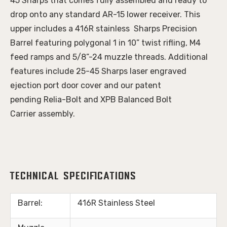
45 Sharps that comes fully assembled and ready to
drop onto any standard AR-15 lower receiver. This
upper includes a 416R stainless Sharps Precision
Barrel featuring polygonal 1 in 10” twist rifling, M4
feed ramps and 5/8”-24 muzzle threads. Additional
features include 25-45 Sharps laser engraved
ejection port door cover and our patent
pending Relia-Bolt and XPB Balanced Bolt
Carrier assembly.
Technical Specifications
Barrel:
416R Stainless Steel