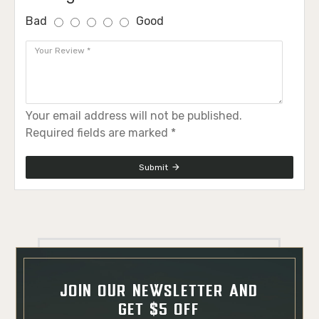
Bad
Good
Your email address will not be published.
Required fields are marked *
Submit
JOIN OUR NEWSLETTER AND
GET $5 OFF