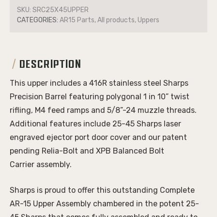
SKU:
SRC25X45UPPER
CATEGORIES:
AR15 Parts, All products, Uppers
DESCRIPTION
This upper includes a 416R stainless steel
Sharps
Precision Barrel
featuring polygonal 1 in 10” twist
rifling, M4 feed ramps and 5/8”-24 muzzle threads.
Additional features include 25-45 Sharps laser
engraved ejector port door cover and our patent
pending
Relia-Bolt and
XPB Balanced Bolt
Carrier
assembly.
Sharps is proud to offer this outstanding Complete
AR-15 Upper Assembly chambered in the potent 25-