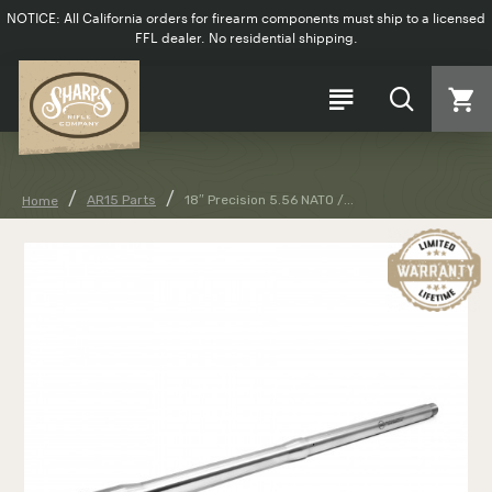
NOTICE: All California orders for firearm components must ship to a licensed
FFL dealer. No residential shipping.
AR15 Parts
18″ Precision 5.56 NATO /...
Home