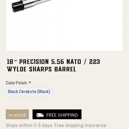
18″ Precision 5.56 NATO / 223
Wylde Sharps Barrel
Color Finish:
Black Cerakote (Black)
In stock
FREE SHIPPING
Ships within 1-3 days. Free shipping insurance