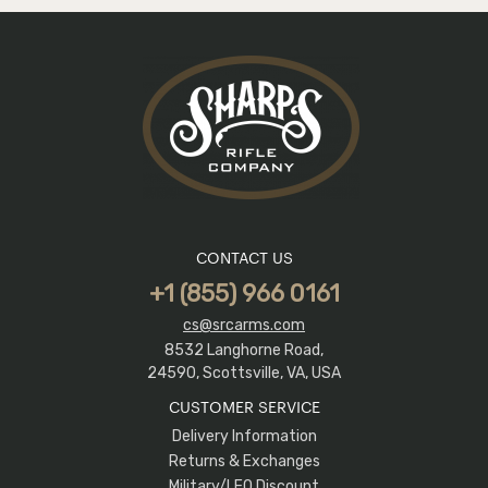
CONTACT US
+1 (855) 966 0161
cs@srcarms.com
8532 Langhorne Road,
24590, Scottsville, VA, USA
CUSTOMER SERVICE
Delivery Information
Returns & Exchanges
Military/LEO Discount