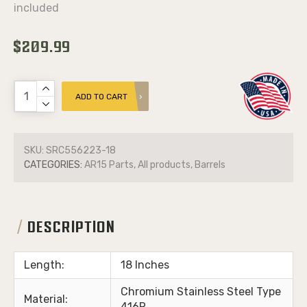
included
$209.99
ADD TO CART
SKU:
SRC556223-18
CATEGORIES:
AR15 Parts, All products, Barrels
DESCRIPTION
Length:
18 Inches
Chromium Stainless Steel Type
Material:
416R