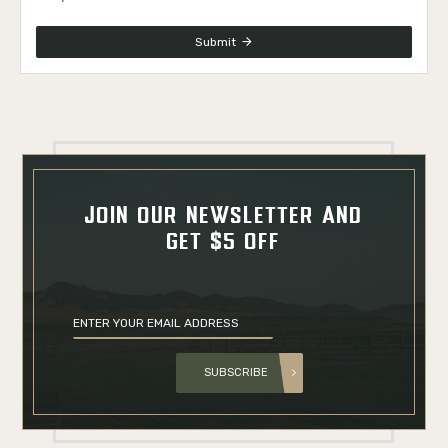
Submit
JOIN OUR NEWSLETTER AND
GET $5 OFF
SUBSCRIBE