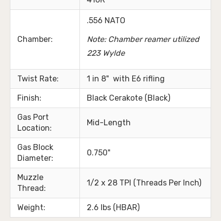
.556 NATO
Chamber:
Note: Chamber reamer utilized
223 Wylde
Twist Rate:
1 in 8" with E6 rifling
Finish:
Black Cerakote (Black)
Gas Port
Mid-Length
Location:
Gas Block
0.750"
Diameter:
Muzzle
1/2 x 28 TPI (Threads Per Inch)
Thread:
Weight:
2.6 lbs (HBAR)