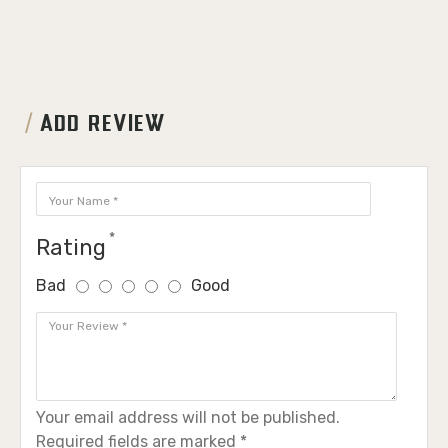
ADD REVIEW
Rating
Bad
Good
Your email address will not be published.
Required fields are marked *