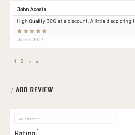
John Acosta
High Quality BCG at a discount. A little discoloring
June 5, 2023
1
2
ADD REVIEW
Rating