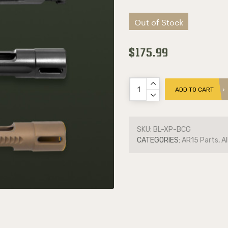
Out of Stock
$175.99
ADD TO CART
SKU:
BL-XP-BCG
CATEGORIES:
AR15 Parts, Al