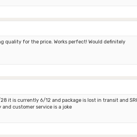
 quality for the price. Works perfect! Would definitely
8 it is currently 6/12 and package is lost in transit and SR
 and customer service is a joke