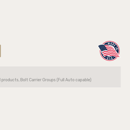
l products, Bolt Carrier Groups (Full Auto capable)