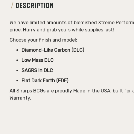
DESCRIPTION
We have limited amounts of blemished
Xtreme Perform
price. Hurry and grab yours while supplies last!
Choose your finish and model:
Diamond-Like Carbon (DLC)
Low Mass DLC
SAGRS in DLC
Flat Dark Earth (FDE)
All Sharps BCGs are proudly
Made in the USA
, built for
Warranty
.