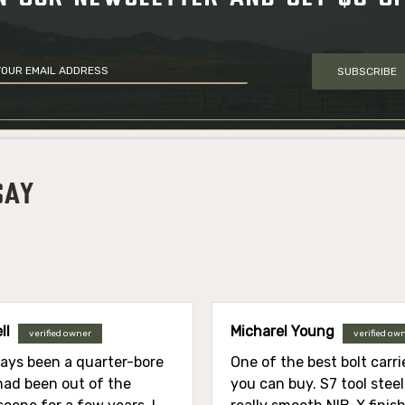
SUBSCRIBE
SAY
ll
Micharel Young
verified owner
verified ow
ways been a quarter-bore
One of the best bolt carr
 had been out of the
you can buy. S7 tool stee