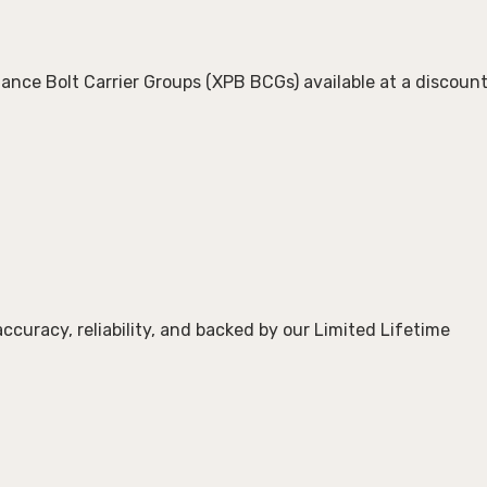
ance Bolt Carrier Groups (XPB BCGs)
available at a discoun
 accuracy, reliability, and backed by our
Limited Lifetime