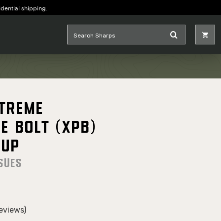
idential shipping.
Xtreme
e Bolt (XPB)
oup
sues
eviews)