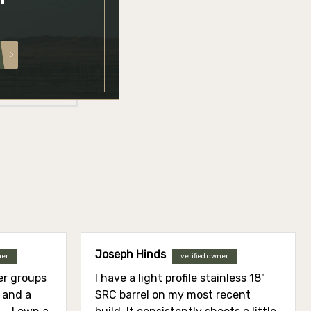
Joseph Hinds
ner
verified owner
ier groups
I have a light profile stainless 18"
l and a
SRC barrel on my most recent