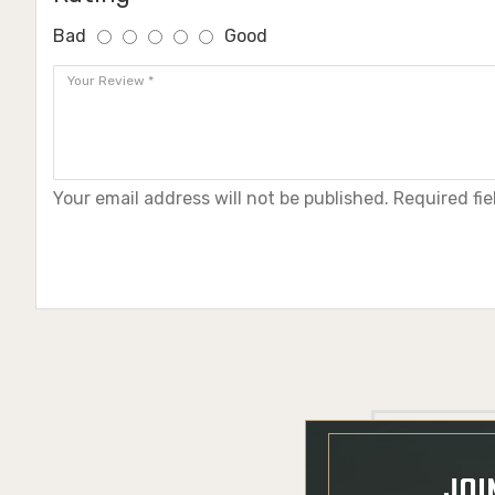
Bad
Good
Your email address will not be published. Required fi
JOI