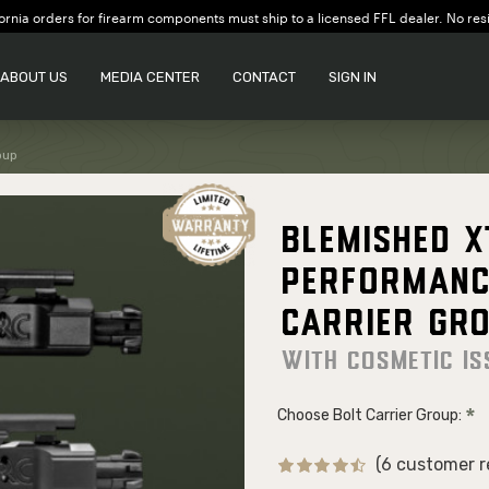
ornia orders for firearm components must ship to a licensed FFL dealer. No res
ABOUT US
MEDIA CENTER
CONTACT
SIGN IN
oup
Blemished 
Performanc
Carrier Gr
With cosmetic is
Choose Bolt Carrier Group:
(6 customer r