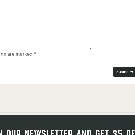
elds are marked *
Submit
N OUR NEWSLETTER AND GET $5 O