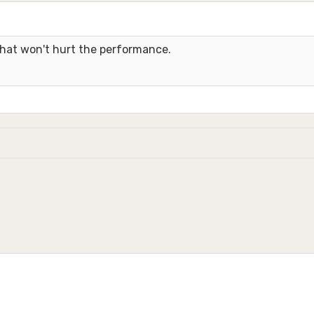
 that won't hurt the performance.