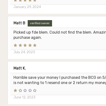
January 29, 2024
Matt B
verified owner
Picked up fde blem. Could not find the blem. Amazing
purchase again.
July 24, 2023
Matt K.
Horrible save your money I purchased the BCG on 5/2
is not wanting to 1 resend one or 2 return my money
June 12, 2023