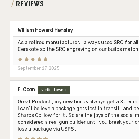
REVIEWS
William Howard Hensley
As a retired manufacturer, I always used SRC for a
Cerakote so the SRC engraving on our builds matche
September 27, 2025
E. Coon
verified owner
Great Product , my new builds always get a Xtreme 
I can`t believe a package gets lost in transit , and p
Sharps Co. low for it . So are the joys of the social 
considered a real gun builder until you break your 
lose a package via USPS .