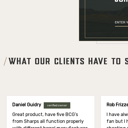
WHAT OUR CLIENTS HAVE TO 
Daniel Guidry
Rob Frizze
verified owner
Great product, have five BCG’s
I have al
from Sharps all function properly
fan but I