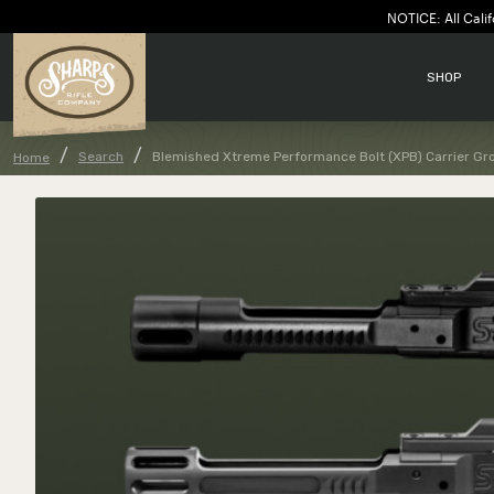
NOTICE: All Calif
SHOP
Search
Blemished Xtreme Performance Bolt (XPB) Carrier Gr
Home