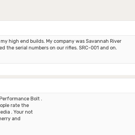
ll my high end builds. My company was Savannah River
d the serial numbers on our rifles. SRC-001 and on.
Performance Bolt .
eople rate the
media . Your not
cherry and