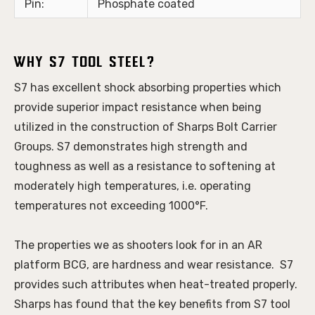
Pin:
Phosphate coated
Why S7 Tool Steel?
S7 has excellent shock absorbing properties which 
provide superior impact resistance when being 
utilized in the construction of Sharps Bolt Carrier 
Groups. S7 demonstrates high strength and 
toughness as well as a resistance to softening at 
moderately high temperatures, i.e. operating 
temperatures not exceeding 1000°F. 
The properties we as shooters look for in an AR 
platform BCG, are hardness and wear resistance.  S7 
provides such attributes when heat-treated properly. 
Sharps has found that the key benefits from S7 tool 