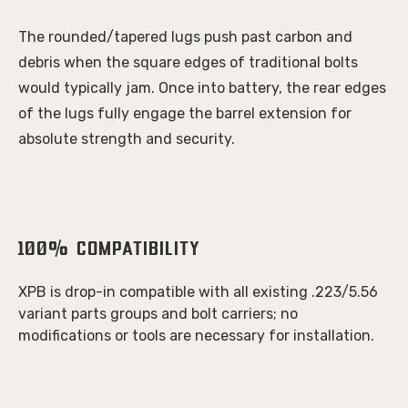
The rounded/tapered lugs push past carbon and
debris when the square edges of traditional bolts
would typically jam. Once into battery, the rear edges
of the lugs fully engage the barrel extension for
absolute strength and security.
100%
Compatibility
XPB is drop-in compatible with all existing .223/5.56
variant parts groups and bolt carriers; no
modifications or tools are necessary for installation.