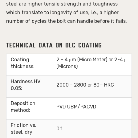
steel are higher tensile strength and toughness 
which translate to longevity of use, i.e., a higher 
number of cycles the bolt can handle before it fails. 
Technical Data on DLC Coating
Coating
2 – 4 μm (Micro Meter) or 2-4 μ
thickness:
(Microns)
Hardness HV
2000 – 2800 or 80+ HRC
0.05:
Deposition
PVD UBM/PACVD
method:
Friction vs.
0.1
steel, dry: