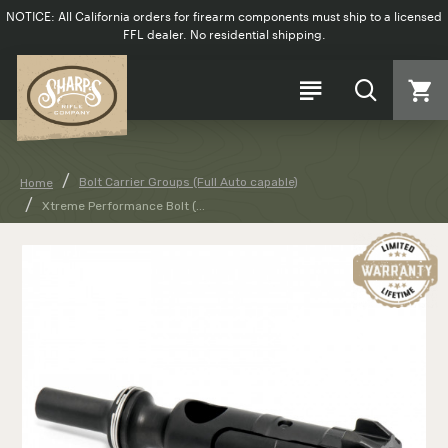
NOTICE: All California orders for firearm components must ship to a licensed
FFL dealer. No residential shipping.
Bolt Carrier Groups (Full Auto capable)
Home
Xtreme Performance Bolt (...