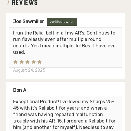
REVIEWS
Joe Sawmiller
verified owner
I run the Relia-bolt in all my AR's. Continues to
run flawlessly even after multiple round
counts. Yes I mean multiple. lol Best I have ever
used.
August 24, 2025
Don A.
Exceptional Product! I've loved my Sharps.25-
45 with it's Reliabolt for years; and when a
friend was having repeated malfunction
trouble with his AR-15, I ordered a Reliabolt for
him (and another for myself). Needless to say,