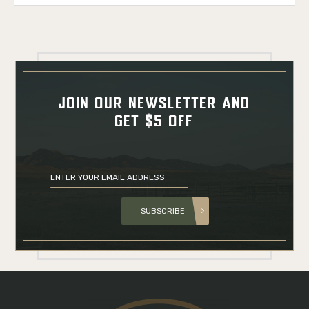
JOIN OUR NEWSLETTER AND
GET $5 OFF
SUBSCRIBE