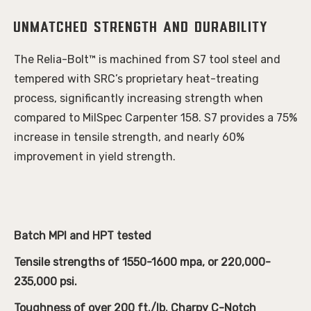
Unmatched Strength and Durability
The Relia-Bolt™ is machined from S7 tool steel and
tempered with SRC’s proprietary heat-treating
process, significantly increasing strength when
compared to MilSpec Carpenter 158. S7 provides a 75%
increase in tensile strength, and nearly 60%
improvement in yield strength.
Batch MPI and HPT tested
Tensile strengths of 1550-1600 mpa, or 220,000-
235,000 psi.
Toughness of over 200 ft./lb. Charpy C-Notch