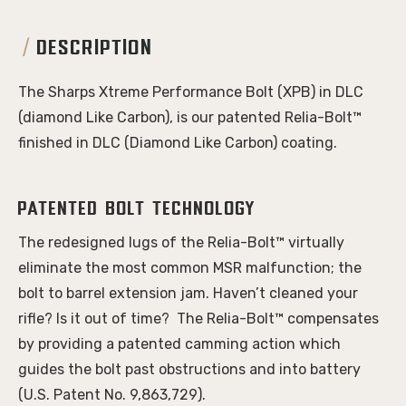
DESCRIPTION
The Sharps Xtreme Performance Bolt (XPB) in DLC
(diamond Like Carbon), is our patented Relia-Bolt™
finished in DLC (Diamond Like Carbon) coating.
Patented bolt technology
The redesigned lugs of the Relia-Bolt™ virtually
eliminate the most common MSR malfunction; the
bolt to barrel extension jam. Haven’t cleaned your
rifle? Is it out of time? The Relia-Bolt™ compensates
by providing a patented camming action which
guides the bolt past obstructions and into battery
(U.S. Patent No. 9,863,729).