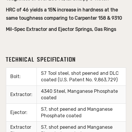
HRC of 46 yields a 15% increase in hardness at the
same toughness comparing to Carpenter 158 & 9310
Mil-Spec Extractor and Ejector Springs, Gas Rings
Technical Specification
S7 Tool steel, shot peened and DLC
Bolt:
coated
(U.S. Patent No. 9,863,729)
4340 Steel, Manganese Phosphate
Extractor:
coated
S7, shot peened and Manganese
Ejector:
Phosphate coated
Extractor
S7, shot peened and Manganese