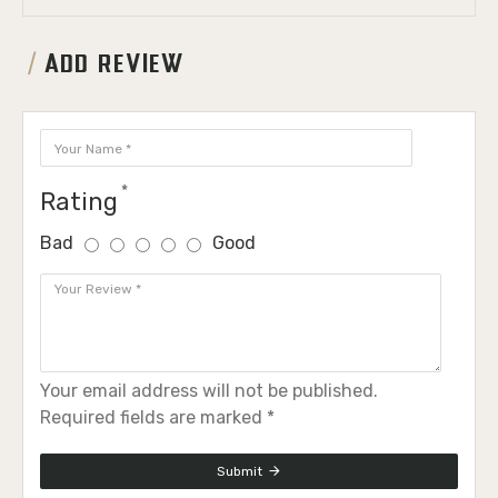
ADD REVIEW
Rating
Bad
Good
Your email address will not be published.
Required fields are marked *
Submit