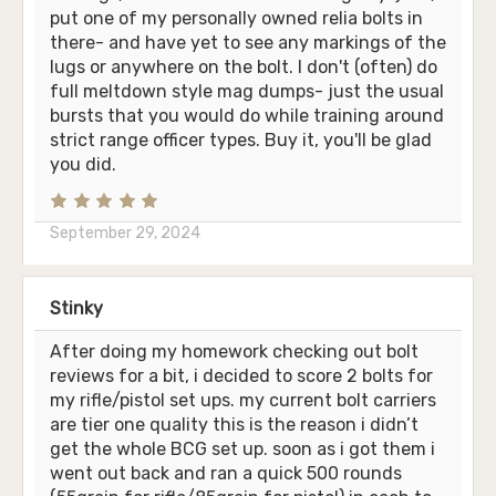
put one of my personally owned relia bolts in
there- and have yet to see any markings of the
lugs or anywhere on the bolt. I don't (often) do
full meltdown style mag dumps- just the usual
bursts that you would do while training around
strict range officer types. Buy it, you'll be glad
you did.
September 29, 2024
Stinky
After doing my homework checking out bolt
reviews for a bit, i decided to score 2 bolts for
my rifle/pistol set ups. my current bolt carriers
are tier one quality this is the reason i didn’t
get the whole BCG set up. soon as i got them i
went out back and ran a quick 500 rounds