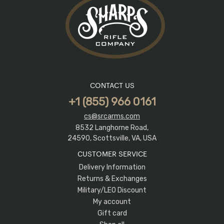
CONTACT US
+1 (855) 966 0161
cs@srcarms.com
8532 Langhorne Road,
24590, Scottsville, VA, USA
CUSTOMER SERVICE
Delivery Information
Returns & Exchanges
Military/LEO Discount
My account
Gift card