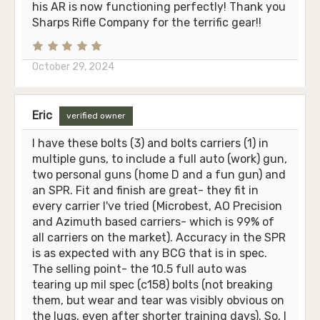
his AR is now functioning perfectly! Thank you
Sharps Rifle Company for the terrific gear!!
October 29, 2024
Eric
verified owner
I have these bolts (3) and bolts carriers (1) in
multiple guns, to include a full auto (work) gun,
two personal guns (home D and a fun gun) and
an SPR. Fit and finish are great- they fit in
every carrier I've tried (Microbest, AO Precision
and Azimuth based carriers- which is 99% of
all carriers on the market). Accuracy in the SPR
is as expected with any BCG that is in spec.
The selling point- the 10.5 full auto was
tearing up mil spec (c158) bolts (not breaking
them, but wear and tear was visibly obvious on
the lugs, even after shorter training days). So, I