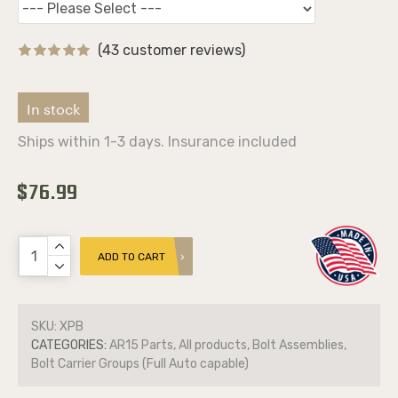
(43 customer reviews)
In stock
Ships within 1-3 days. Insurance included
$76.99
ADD TO CART
SKU:
XPB
CATEGORIES:
AR15 Parts, All products, Bolt Assemblies,
Bolt Carrier Groups (Full Auto capable)