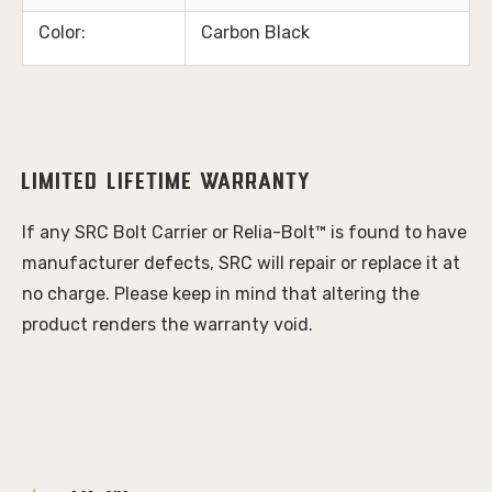
Color:
Carbon Black
Limited Lifetime Warranty
If any SRC Bolt Carrier or Relia-Bolt™ is found to have 
manufacturer defects, SRC will repair or replace it at 
no charge. Please keep in mind that altering the 
product renders the warranty void.