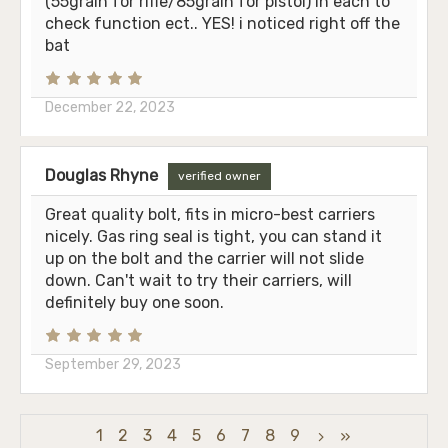
(55grain for rifle/85grain for pistol) in each to
check function ect.. YES! i noticed right off the
bat
December 22, 2023
Douglas Rhyne
verified owner
Great quality bolt, fits in micro-best carriers
nicely. Gas ring seal is tight, you can stand it
up on the bolt and the carrier will not slide
down. Can't wait to try their carriers, will
definitely buy one soon.
September 29, 2023
1
2
3
4
5
6
7
8
9