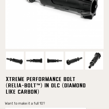
Xtreme Performance Bolt
(Relia-Bolt™) in DLC (Diamond
Like Carbon)
Want to make it a full 10?