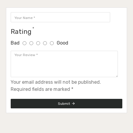
Rating
Bad
Good
Your email address will not be published.
Required fields are marked *
Submit