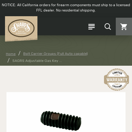
NOTICE: All California orders for firearm components must ship to a licensed
FFL dealer. No residential shipping.
Bolt Carrier Groups (Full Auto capable)
Home
SAGRS Adjustable Gas Key ...