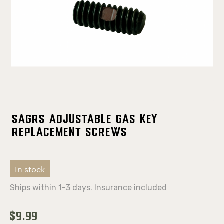
SAGRS Adjustable Gas Key
Replacement Screws
In stock
Ships within 1-3 days. Insurance included
$9.99