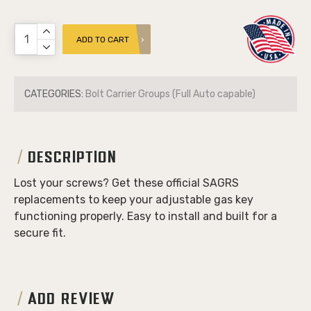
ADD TO CART
CATEGORIES:
Bolt Carrier Groups (Full Auto capable)
DESCRIPTION
Lost your screws? Get these official SAGRS
replacements to keep your adjustable gas key
functioning properly. Easy to install and built for a
secure fit.
ADD REVIEW