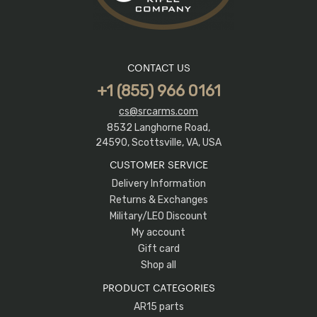
CONTACT US
+1 (855) 966 0161
cs@srcarms.com
8532 Langhorne Road,
24590, Scottsville, VA, USA
CUSTOMER SERVICE
Delivery Information
Returns & Exchanges
Military/LEO Discount
My account
Gift card
Shop all
PRODUCT CATEGORIES
AR15 parts