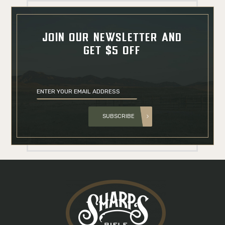
JOIN OUR NEWSLETTER AND
GET $5 OFF
SUBSCRIBE