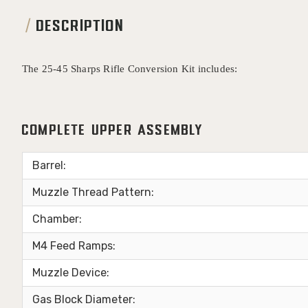
DESCRIPTION
The 25-45 Sharps Rifle Conversion Kit includes:
Complete Upper Assembly
Barrel:
Muzzle Thread Pattern:
Chamber:
M4 Feed Ramps:
Muzzle Device:
Gas Block Diameter: