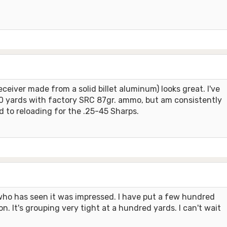
eiver made from a solid billet aluminum) looks great. I've
200 yards with factory SRC 87gr. ammo, but am consistently
rd to reloading for the .25-45 Sharps.
who has seen it was impressed. I have put a few hundred
. It's grouping very tight at a hundred yards. I can't wait