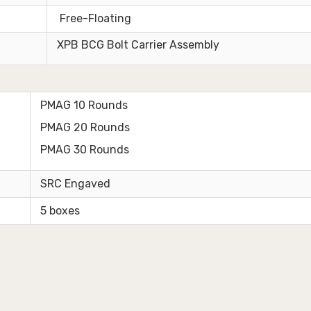
Free-Floating
XPB BCG Bolt Carrier Assembly
PMAG 10 Rounds
PMAG 20 Rounds
PMAG 30 Rounds
SRC Engaved
5 boxes