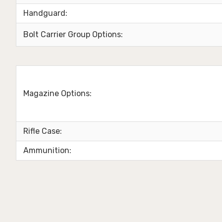
Handguard:
Bolt Carrier Group Options:
Magazine Options:
Rifle Case:
Ammunition: