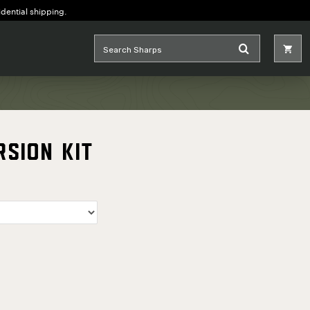
idential shipping.
rsion Kit