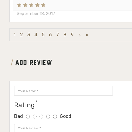
September 18, 2017
1
2
3
4
5
6
7
8
9
ADD REVIEW
Rating
Bad
Good