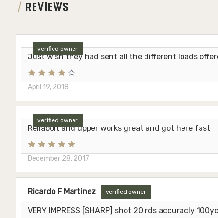
REVIEWS
verified owner
Just wish they had sent all the different loads offe
April 19, 2018
verified owner
Reliabolt and upper works great and got here fast
December 28, 2017
Ricardo F Martinez
verified owner
VERY IMPRESS [SHARP] shot 20 rds accuracly 100yds 