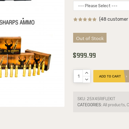
(48 customer 
Out of Stock
$999.99
ADD TO CART
SKU:
25X45RIFLEKIT
CATEGORIES:
All products, 