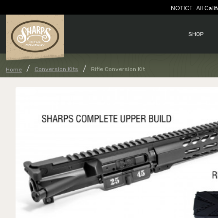
NOTICE: All Calif
SHOP
Conversion Kits
Rifle Conversion Kit
Home