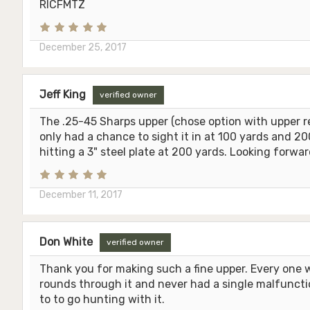
RICFMTZ
December 25, 2017
Jeff King
verified owner
The .25-45 Sharps upper (chose option with upper rec
only had a chance to sight it in at 100 yards and 
hitting a 3" steel plate at 200 yards. Looking forwa
December 11, 2017
Don White
verified owner
Thank you for making such a fine upper. Every one 
rounds through it and never had a single malfunction
to to go hunting with it.