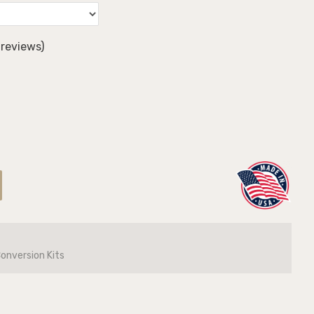
reviews)
Conversion Kits