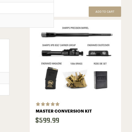
ADD TO CART
MASTER CONVERSION KIT
$599.99