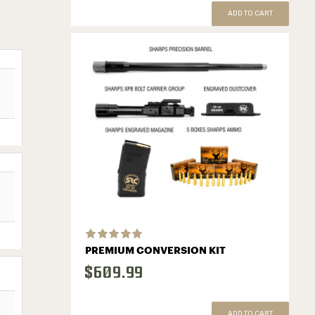
ADD TO CART
PREMIUM CONVERSION KIT
$609.99
ADD TO CART