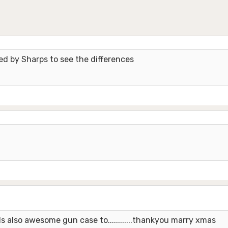
red by Sharps to see the differences
also awesome gun case to............thankyou marry xmas