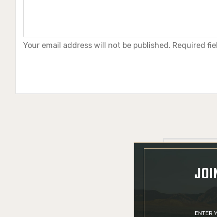
Your email address will not be published. Required fi
JOI