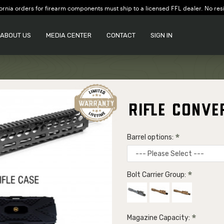
ornia orders for firearm components must ship to a licensed FFL dealer. No res
ABOUT US
MEDIA CENTER
CONTACT
SIGN IN
Rifle Conve
Barrel options:
Bolt Carrier Group:
Magazine Capacity: