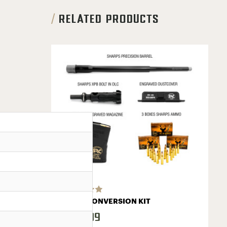
RELATED PRODUCTS
BASIC CONVERSION KIT
$419.99