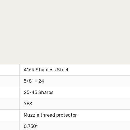
416R Stainless Steel
5/8″ - 24
25-45 Sharps
YES
Muzzle thread protector
0.750″