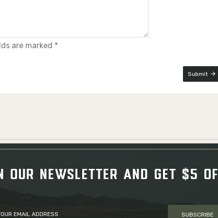
elds are marked *
Submit
N OUR NEWSLETTER AND GET $5 O
SUBSCRIBE