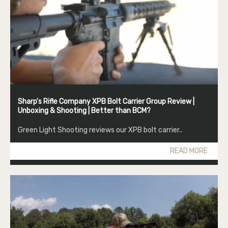
Sharp’s Rifle Company XPB Bolt Carrier Group Review |
Unboxing & Shooting | Better than BCM?
Green Light Shooting reviews our XPB bolt carrier..
READ MORE