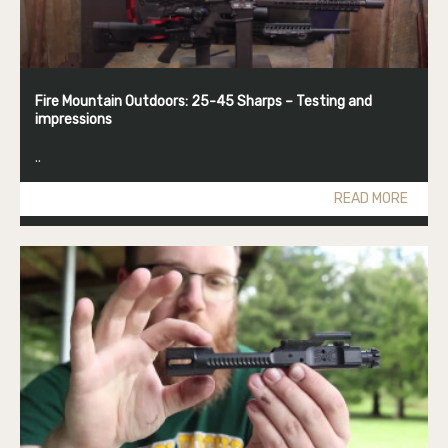
Fire Mountain Outdoors: 25-45 Sharps – Testing and
impressions
..
READ MORE