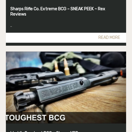
Sharps Rifle Co. Extreme BCG – SNEAK PEEK ~ Rex
Reviews
..
READ MORE