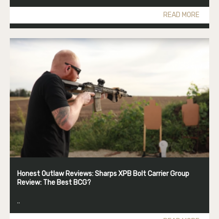
READ MORE
Honest Outlaw Reviews: Sharps XPB Bolt Carrier Group
Review: The Best BCG?
..