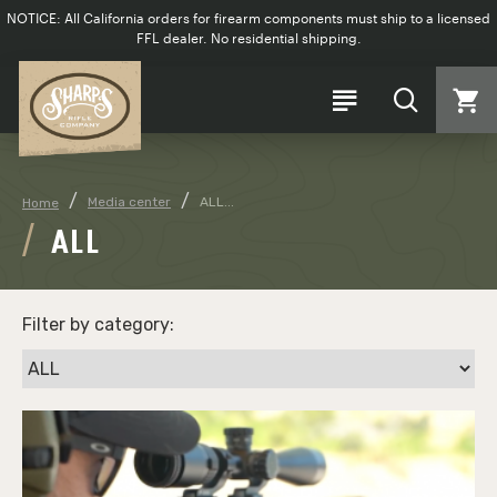
NOTICE: All California orders for firearm components must ship to a licensed
FFL dealer. No residential shipping.
Media center
ALL...
Home
ALL
Filter by category: