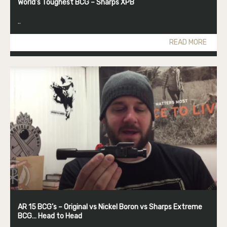
World’s Toughest BCG – Sharps XPB
..
READ MORE
AR 15 BCG’s – Original vs Nickel Boron vs Sharps Extreme
BCG… Head to Head