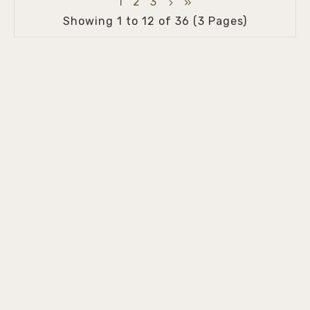
1
2
3
Showing 1 to 12 of 36 (3 Pages)