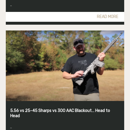
..
READ MORE
5.56 vs 25-45 Sharps vs 300 AAC Blackout… Head to
Head
..