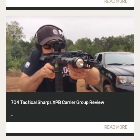
READ MORE
704 Tactical Sharps XPB Carrier Group Review
..
READ MORE