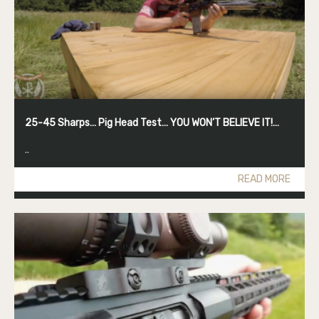
25-45 Sharps… Pig Head Test… YOU WON’T BELIEVE IT!…
..
READ MORE