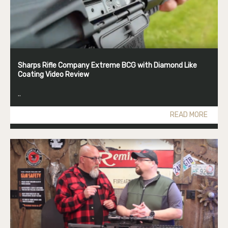
Sharps Rifle Company Extreme BCG with Diamond Like
Coating Video Review
..
READ MORE