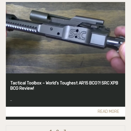
Tactical Toolbox – World’s Toughest AR15 BCG?! SRC XPB
BCG Review!
..
READ MORE