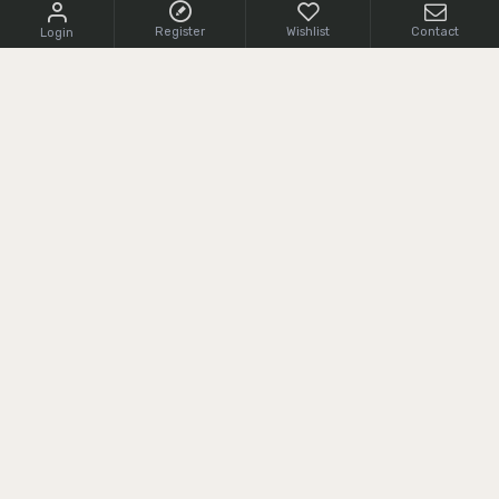
Register
Wishlist
Contact
Login
CONTACT US
+1 (855) 966 0161
cs@srcarms.com
8532 Langhorne Road,
24590, Scottsville, VA, USA
CUSTOMER SERVICE
Delivery Information