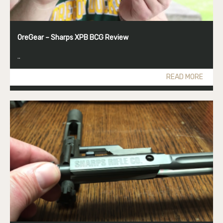
OreGear – Sharps XPB BCG Review
..
READ MORE