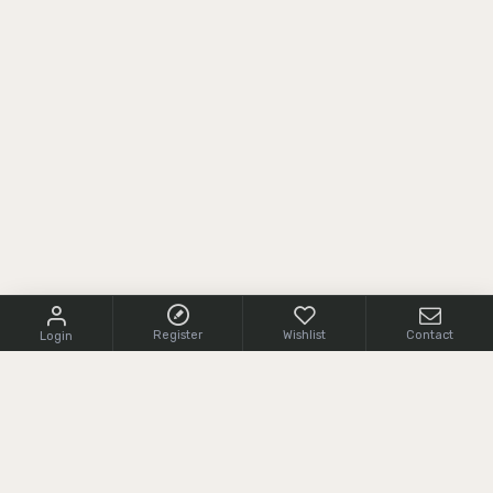
Register
Wishlist
Contact
Login