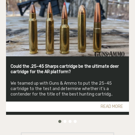
Could the .25-45 Sharps cartridge be the ultimate deer
cartridge for the AR platform?
We teamed up with Guns & Ammo to put the 25-45
cartridge to the test and determine whether it's a
contender for the title of the best hunting cartridg..
READ MORE