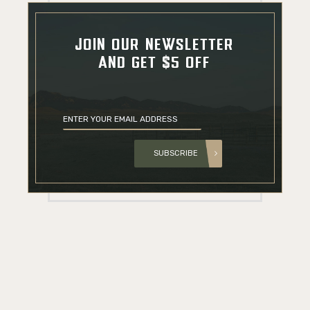
JOIN OUR NEWSLETTER
AND GET $5 OFF
SUBSCRIBE