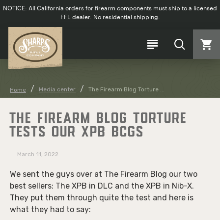
NOTICE: All California orders for firearm components must ship to a licensed
FFL dealer. No residential shipping.
Media center
The Firearm Blog Torture ...
Home
THE FIREARM BLOG TORTURE
TESTS OUR XPB BCGS
March
11, 2022
We sent the guys over at The Firearm Blog our two
best sellers: The XPB in DLC and the XPB in Nib-X.
They put them through quite the test and here is
what they had to say: