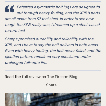
Patented asymmetric bolt lugs are designed to
cut through heavy fouling, and the XPB’s parts
are all made from S7 tool steel. In order to see how
tough the XPB really was, I dreamed up a steel-cased
torture test
Sharps promised durability and reliability with the
XPB, and I have to say the bolt delivers in both areas.
Even with heavy fouling, the bolt never failed, and the
ejection pattern remained very consistent under
prolonged full-auto fire.
Read the full review on
The Firearm Blog
.
Share: