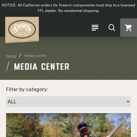
NOTICE: All California orders for firearm components must ship to a licensed
FFL dealer. No residential shipping.
Media center
Home
MEDIA CENTER
Filter by category: