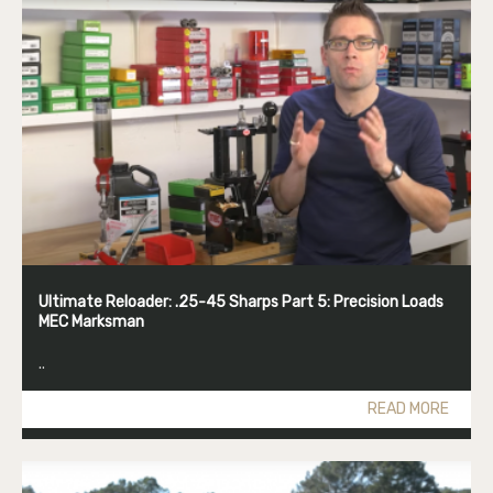
Ultimate Reloader: .25-45 Sharps Part 5: Precision Loads
MEC Marksman
..
READ MORE