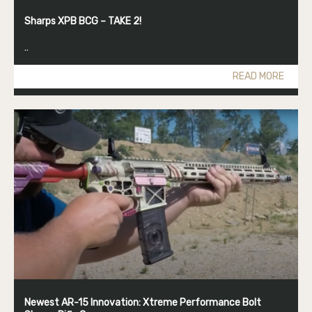
Sharps XPB BCG – TAKE 2!
..
READ MORE
Newest AR-15 Innovation: Xtreme Performance Bolt