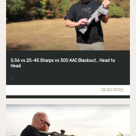
5.56 vs 25-45 Sharps vs 300 AAC Blackout… Head to
Head
..
READ MORE