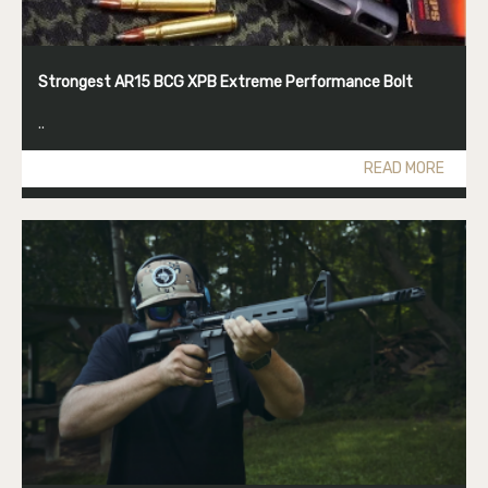
Strongest AR15 BCG XPB Extreme Performance Bolt
..
READ MORE