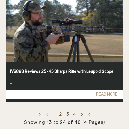
IV8888 Reviews 25-45 Sharps Rifle with Leupold Scope
..
READ MORE
1
2
3
4
Showing 13 to 24 of 40 (4 Pages)