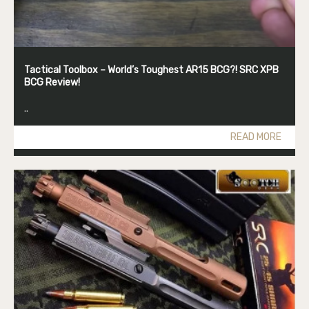
Tactical Toolbox – World’s Toughest AR15 BCG?! SRC XPB
BCG Review!
..
READ MORE