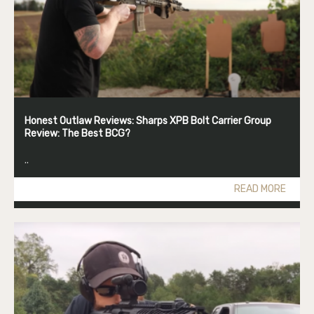
Honest Outlaw Reviews: Sharps XPB Bolt Carrier Group
Review: The Best BCG?
..
READ MORE