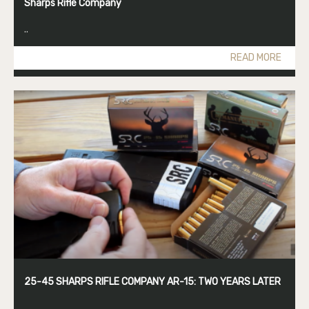
Sharps Rifle Company
..
READ MORE
25-45 SHARPS RIFLE COMPANY AR-15: TWO YEARS LATER
..