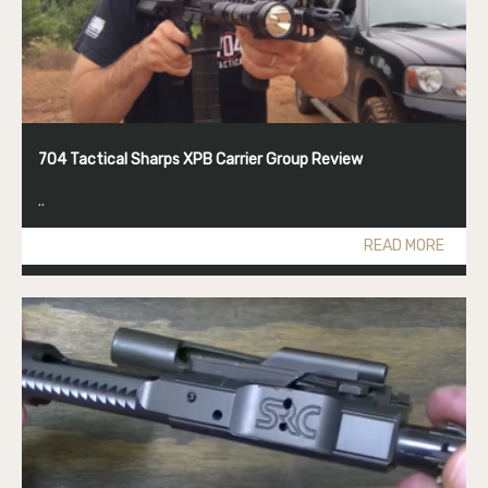
704 Tactical Sharps XPB Carrier Group Review
..
READ MORE