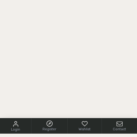
Register
Wishlist
Contact
Login