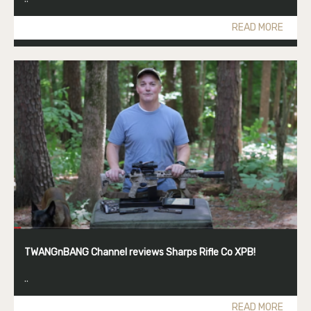
READ MORE
TWANGnBANG Channel reviews Sharps Rifle Co XPB!
..
READ MORE