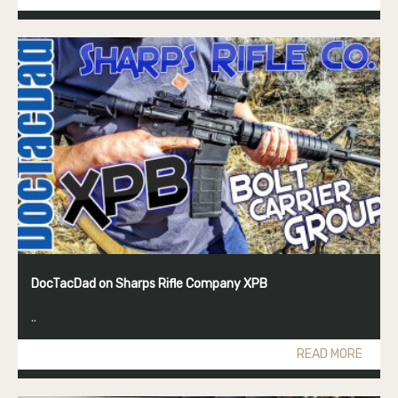
DocTacDad on Sharps Rifle Company XPB
..
READ MORE