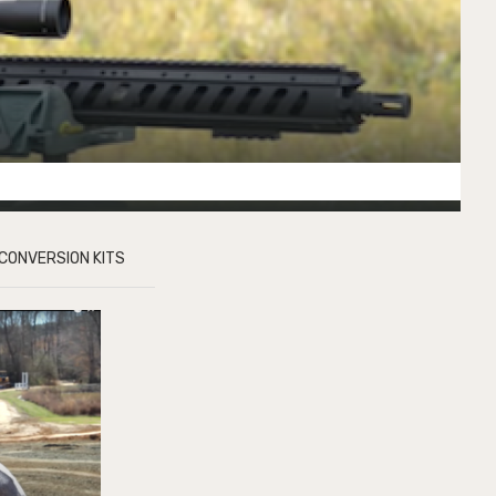
CONVERSION KITS