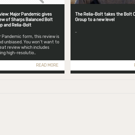
iew: Major Pandemic gives
The Relia-Bolt takes the Bolt C
ew of Sharps Balanced Bolt
Group to a new level
up and Relia-Bolt
..
or Pandemic form, this review is
d unbiased. You won’t want to
reat review which includes
g high-resolutio..
READ MORE