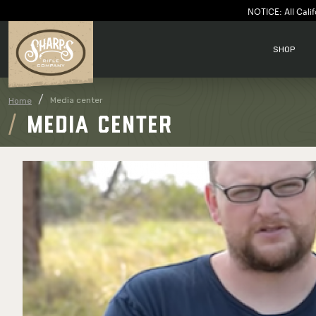
NOTICE: All Calif
SHOP
Media center
Home
MEDIA CENTER