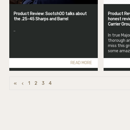
Product Review: Sootch00 talks about
Product Rev
the .25-45 Sharps and Barrel
honest revi
Carrier Gro
..
In true Maj
thorough an
miss this g
some amazin
READ MORE
1
2
3
4