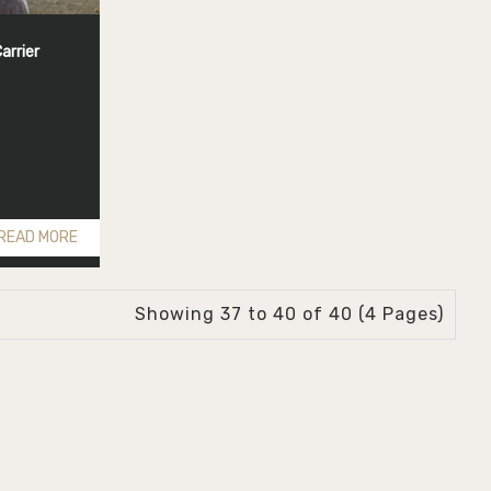
arrier
READ MORE
Showing 37 to 40 of 40 (4 Pages)