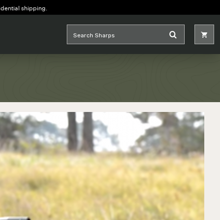
idential shipping.