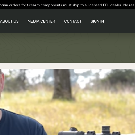
ornia orders for firearm components must ship to a licensed FFL dealer. No res
ABOUT US
MEDIA CENTER
CONTACT
SIGN IN