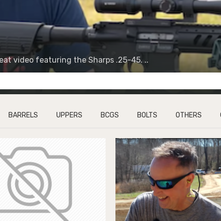
t video featuring the Sharps .25-45. ..
BARRELS
UPPERS
BCGS
BOLTS
OTHERS