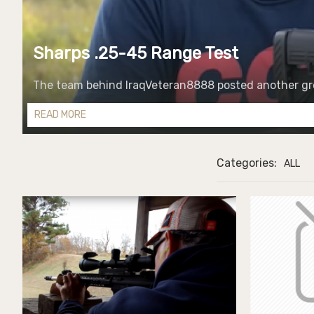
Sharps .25-45 Range Test
The team behind IraqVeteran8888 posted another grea
READ MORE
Categories:
ALL