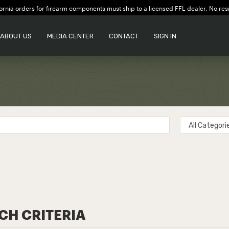
ornia orders for firearm components must ship to a licensed FFL dealer. No res
ABOUT US
MEDIA CENTER
CONTACT
SIGN IN
CH CRITERIA