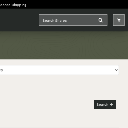
idential shipping.
Search