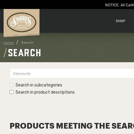
NOTICE: All Calif
SHOP
Search
Home
SEARCH
Search in subcategories
Search in product descriptions
PRODUCTS MEETING THE SEAR