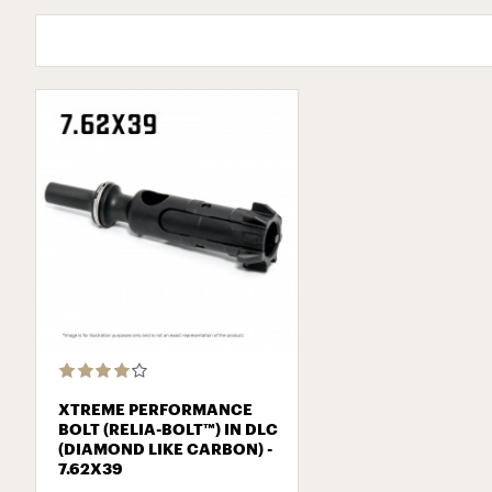
XTREME PERFORMANCE
BOLT (RELIA-BOLT™) IN DLC
(DIAMOND LIKE CARBON) -
7.62Х39