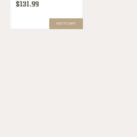
$131.99
ADD TO CART