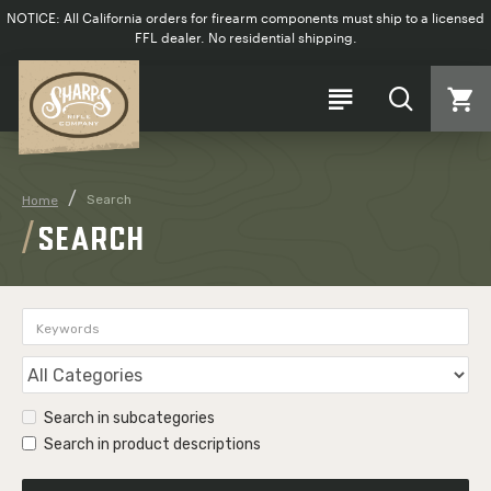
NOTICE: All California orders for firearm components must ship to a licensed
FFL dealer. No residential shipping.
Search
Home
SEARCH
Search in subcategories
Search in product descriptions