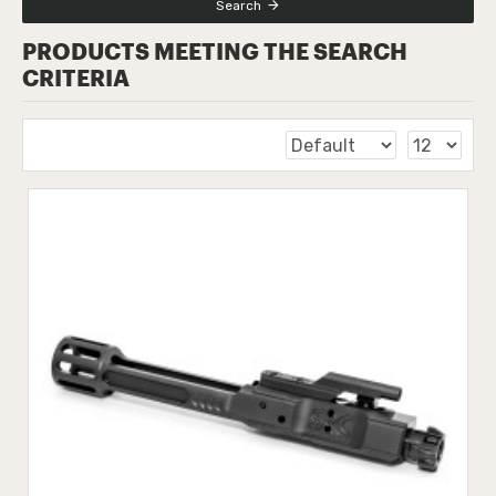
Search
PRODUCTS MEETING THE SEARCH
CRITERIA