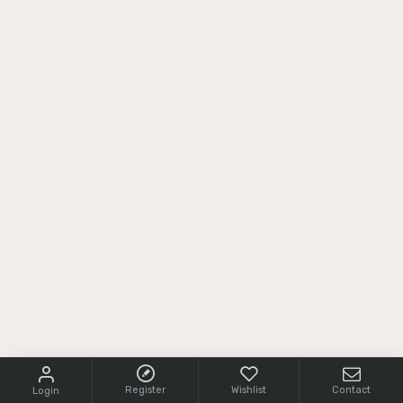
Register
Wishlist
Contact
Login