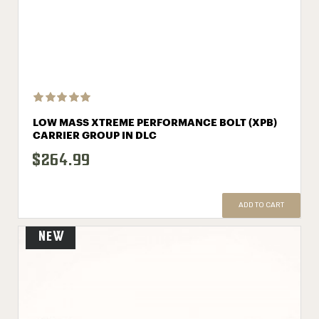
LOW MASS XTREME PERFORMANCE BOLT (XPB)
CARRIER GROUP IN DLC
$264.99
ADD TO CART
New