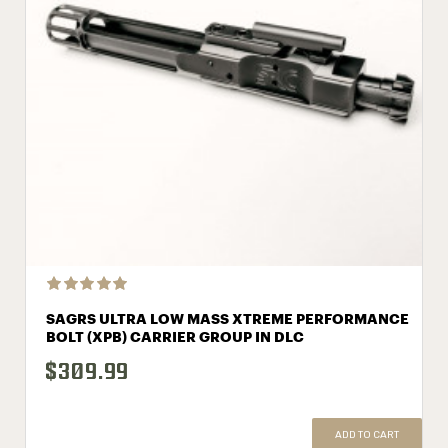
SAGRS ULTRA LOW MASS XTREME PERFORMANCE
BOLT (XPB) CARRIER GROUP IN DLC
$309.99
ADD TO CART