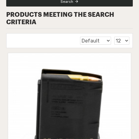
Search
PRODUCTS MEETING THE SEARCH
CRITERIA