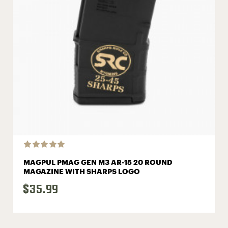
MAGPUL PMAG GEN M3 AR-15 20 ROUND
MAGAZINE WITH SHARPS LOGO
$35.99