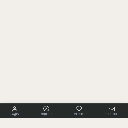
Register
Wishlist
Contact
Login