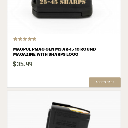
MAGPUL PMAG GEN M3 AR-15 10 ROUND
MAGAZINE WITH SHARPS LOGO
$35.99
ADD TO CART