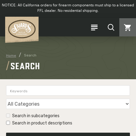
NOTICE: All California orders for firearm components must ship to a licensed
FFL dealer. No residential shipping.
Search
Home
SEARCH
Search in subcategories
Search in product descriptions