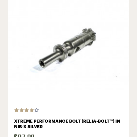
XTREME PERFORMANCE BOLT (RELIA-BOLT™) IN
NIB-X SILVER