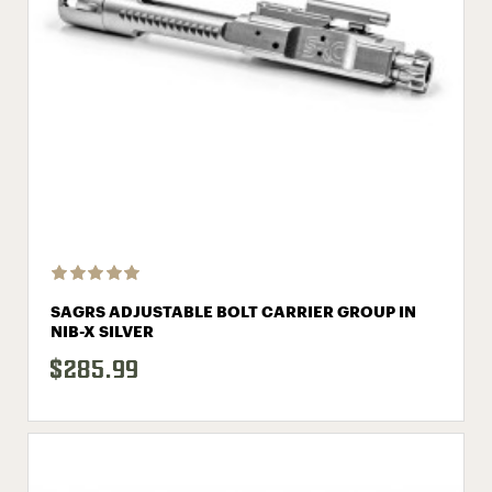
SAGRS ADJUSTABLE BOLT CARRIER GROUP IN
NIB-X SILVER
$285.99