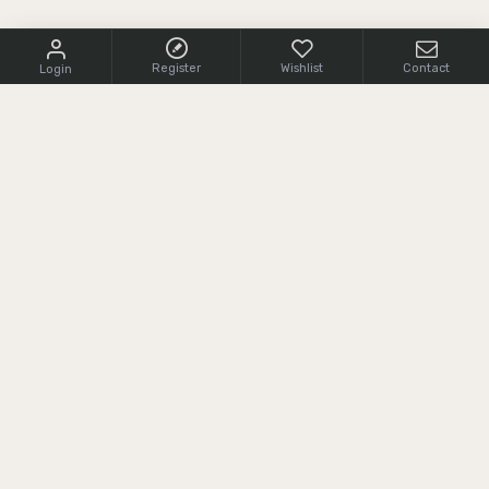
Register
Wishlist
Contact
Login
CONTACT US
+1 (855) 966 0161
cs@srcarms.com
8532 Langhorne Road,
24590, Scottsville, VA, USA
CUSTOMER SERVICE