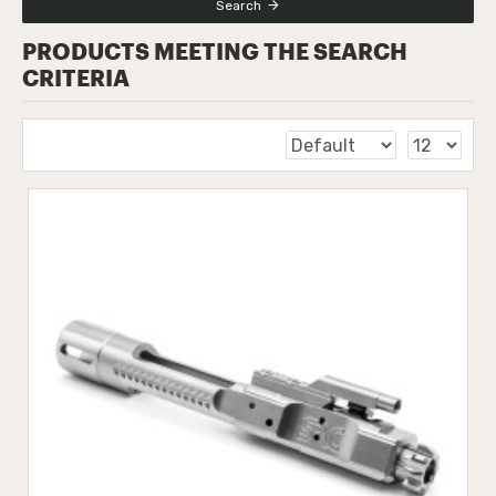
Search
PRODUCTS MEETING THE SEARCH
CRITERIA