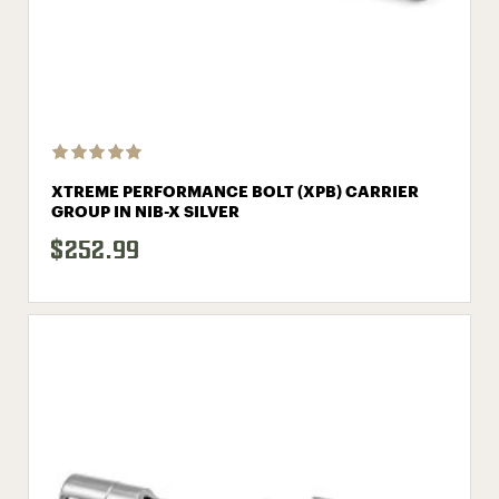
XTREME PERFORMANCE BOLT (XPB) CARRIER
GROUP IN NIB-X SILVER
$252.99