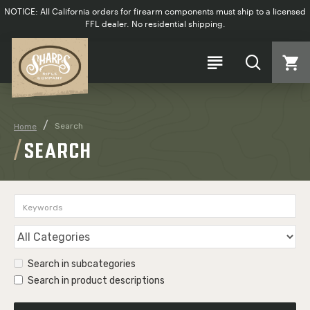
NOTICE: All California orders for firearm components must ship to a licensed
FFL dealer. No residential shipping.
Search
Home
SEARCH
Search in subcategories
Search in product descriptions