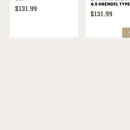
6.5 GRENDEL TYPE
$131.99
$131.99