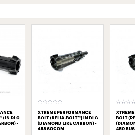
MANCE
XTREME PERFORMANCE
XTREME
™) IN DLC
BOLT (RELIA-BOLT™) IN DLC
BOLT (R
ARBON) -
(DIAMOND LIKE CARBON) -
(DIAMON
458 SOCOM
450 BU