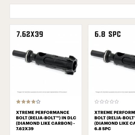
XTREME PERFORMANCE
XTREME PERFOR
BOLT (RELIA-BOLT™) IN DLC
BOLT (RELIA-BOLT
(DIAMOND LIKE CARBON) -
(DIAMOND LIKE C
7.62Х39
6.8 SPC