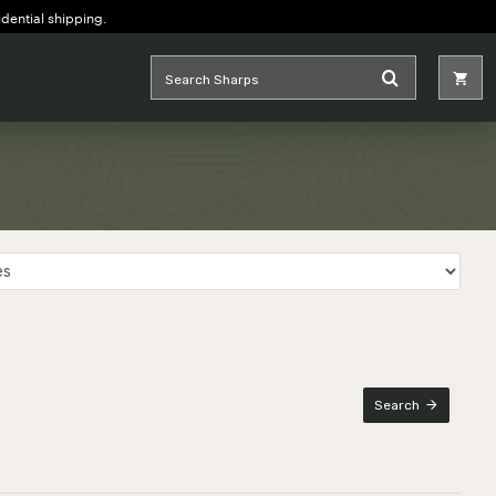
idential shipping.
Search