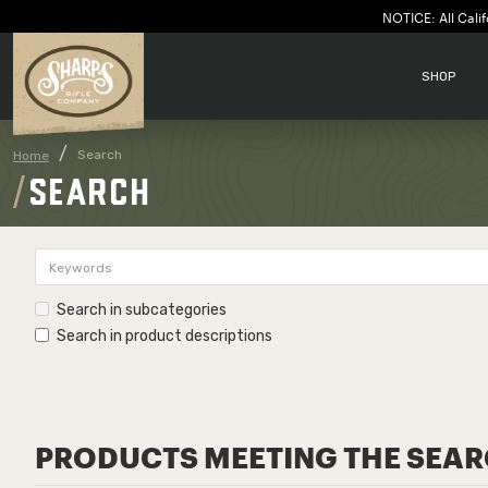
NOTICE: All Calif
SHOP
Search
Home
SEARCH
Search in subcategories
Search in product descriptions
PRODUCTS MEETING THE SEAR