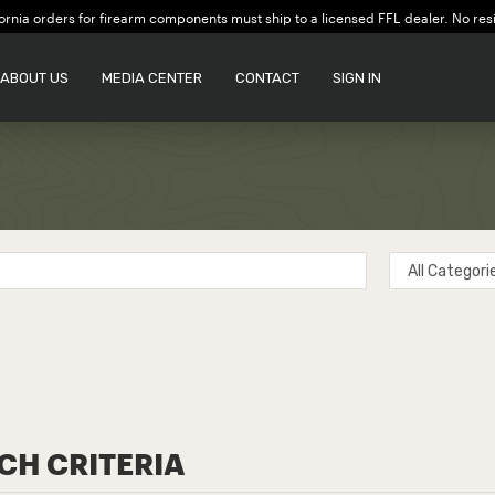
ornia orders for firearm components must ship to a licensed FFL dealer. No res
ABOUT US
MEDIA CENTER
CONTACT
SIGN IN
CH CRITERIA