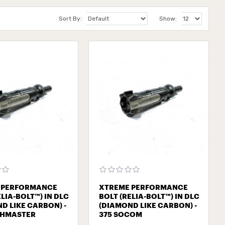
Sort By:
Show:
 PERFORMANCE
XTREME PERFORMANCE
ELIA-BOLT™) IN DLC
BOLT (RELIA-BOLT™) IN DLC
D LIKE CARBON) -
(DIAMOND LIKE CARBON) -
SHMASTER
375 SOCOM