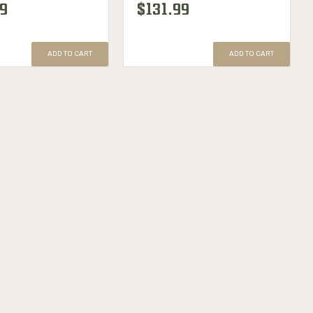
99
$131.99
ADD TO CART
ADD TO CART