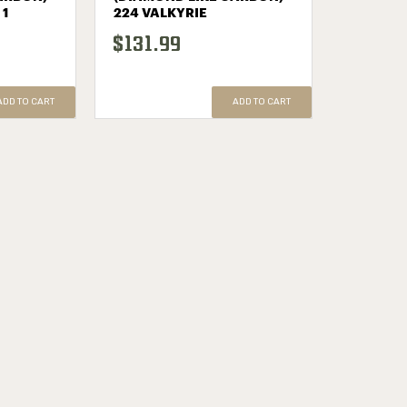
 1
224 VALKYRIE
$131.99
ADD TO CART
ADD TO CART