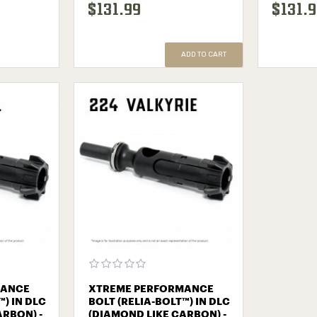
$131.99
$131.
ADD TO CART
MANCE
XTREME PERFORMANCE
™) IN DLC
BOLT (RELIA-BOLT™) IN DLC
ARBON) -
(DIAMOND LIKE CARBON) -