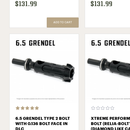
$131.99
$131.99
ADD TO CART
6.5 GRENDEL TYPE 2 BOLT
XTREME PERFOR
WITH 0.136 BOLT FACE IN
BOLT (RELIA-BOLT
DLC
(DIAMOND LIKE C