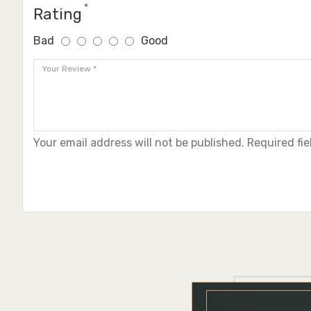
Rating
Bad
Good
Your email address will not be published. Required fi