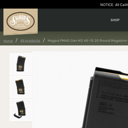
NOTICE: All Calif
SHOP
All products
Magpul PMAG Gen M3 AR-15 20 Round Magazine 
Home