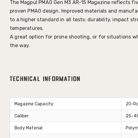
The Magpul PMAG Gen M3 AR-15 Magazine reflects fiv
proven PMAG design. Improved materials and manuf
to a higher standard in all tests: durability, impact 
temperatures.
A great option for prone shooting, or for situations 
the way.
Technical Information
Magazine Capacity:
20-R
Caliber:
25-45
Body Material:
Polym