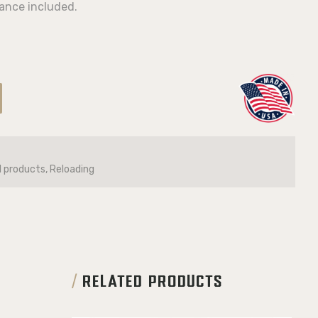
ance included.
l products, Reloading
RELATED PRODUCTS