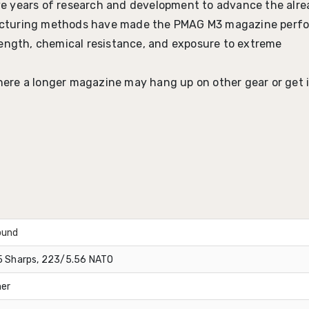
e years of research and development to advance the alre
acturing methods have made the PMAG M3 magazine perf
strength, chemical resistance, and exposure to extreme
where a longer magazine may hang up on other gear or get 
ound
 Sharps, 223/5.56 NATO
er