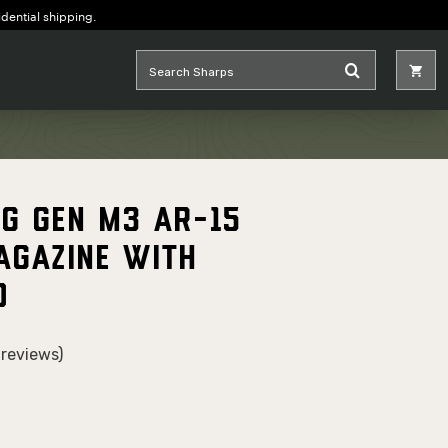
idential shipping.
G Gen M3 AR-15
agazine with
o
reviews)