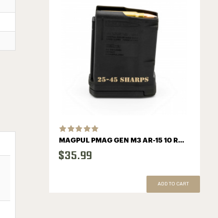
MAGPUL PMAG GEN M3 AR-15 10 ROUND MAGAZINE WITH SHARPS LOGO
$35.99
ADD TO CART