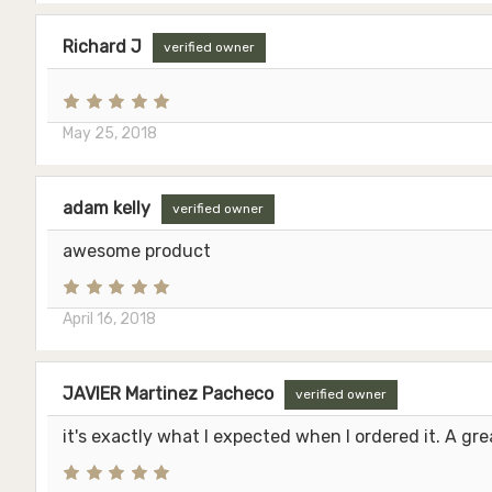
Richard J
verified owner
May 25, 2018
adam kelly
verified owner
awesome product
April 16, 2018
JAVIER Martinez Pacheco
verified owner
it's exactly what I expected when I ordered it. A gre