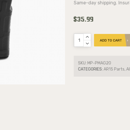
Same-day shipping. Insur
$35.99
ADD TO CART
SKU:
MP-PMAG20
CATEGORIES:
AR15 Parts, Al