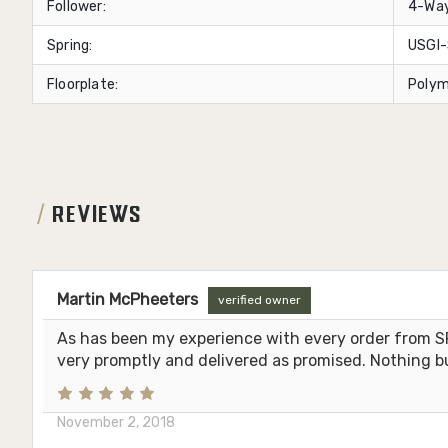
Follower:
4-Way
Spring:
USGI-
Floorplate:
Polym
REVIEWS
Martin McPheeters
verified owner
As has been my experience with every order from S
very promptly and delivered as promised. Nothing b
November 2, 2018