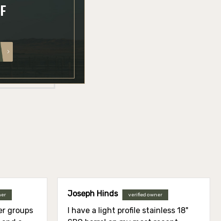
FF
Joseph Hinds
ner
verified owner
ier groups
I have a light profile stainless 18"