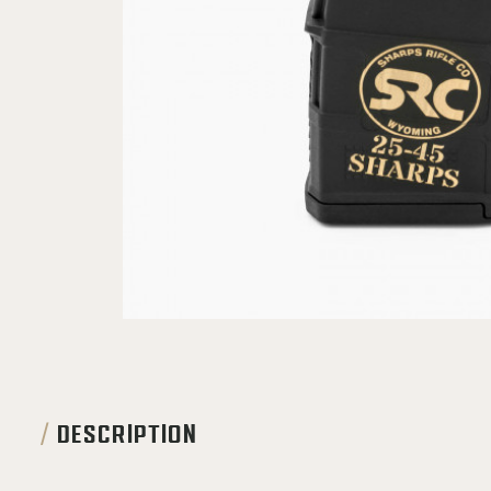
DESCRIPTION