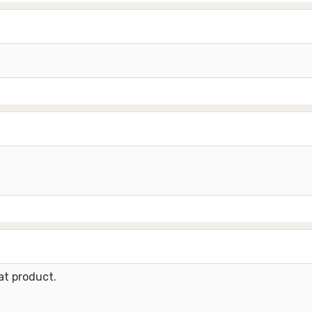
at product.