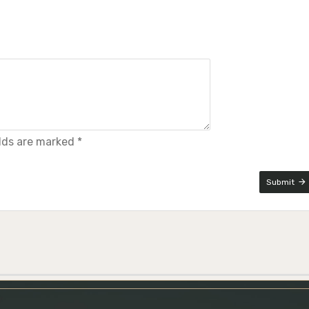
elds are marked *
Submit