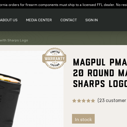
ornia orders for firearm components must ship to a licensed FFL dealer. No res
ABOUT US
MEDIA CENTER
CONTACT
SIGN IN
with Sharps Logo
Magpul PMA
20 Round M
Sharps Log
(23 customer 
In stock