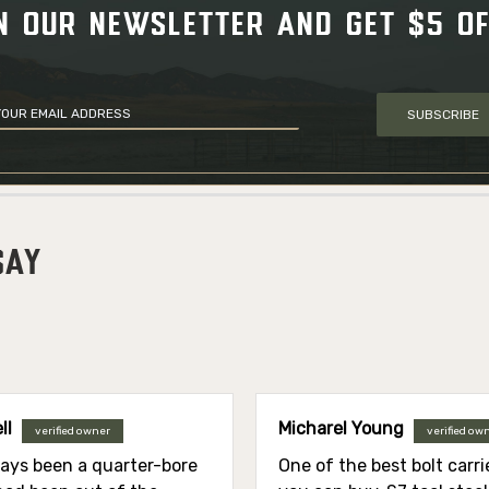
N OUR NEWSLETTER AND GET $5 O
SUBSCRIBE
SAY
ll
Micharel Young
verified owner
verified ow
ways been a quarter-bore
One of the best bolt carr