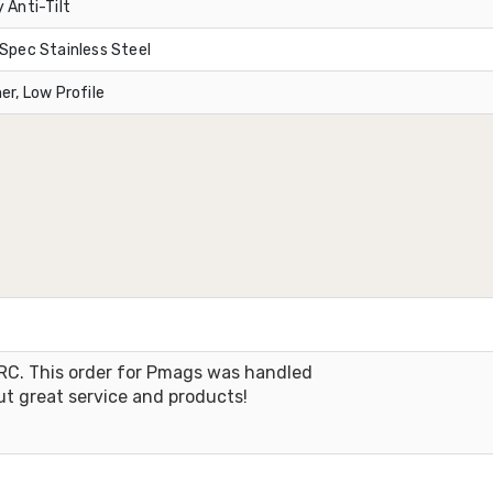
 Anti-Tilt
Spec Stainless Steel
er, Low Profile
RC. This order for Pmags was handled
ut great service and products!