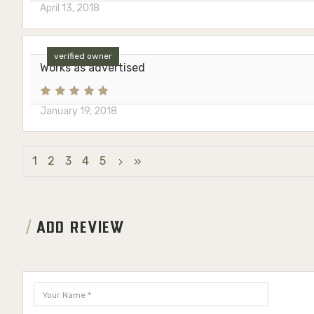
April 13, 2018
verified owner
Works as advertised
January 19, 2018
1
2
3
4
5
ADD REVIEW