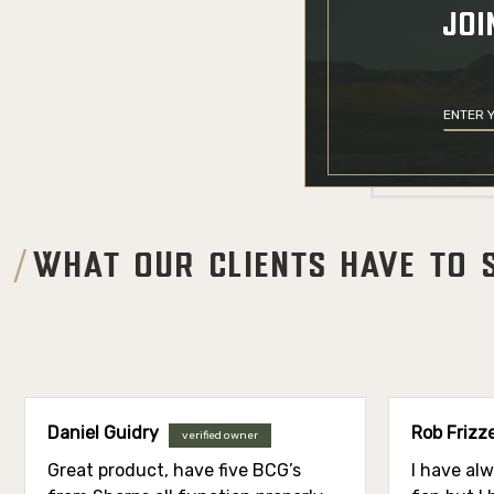
JOI
WHAT OUR CLIENTS HAVE TO 
Daniel Guidry
Rob Frizze
verified owner
Great product, have five BCG’s
I have al