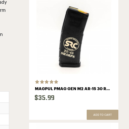
ady
orm
in
MAGPUL PMAG GEN M2 AR-15 30 ROUND MAGAZINE WITH SHARPS LOGO
$35.99
ADD TO CART