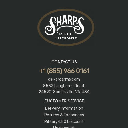
CONTACT US
+1 (855) 966 0161
cs@srcarms.com
8532 Langhorne Road,
24590, Scottsville, VA, USA
CUSTOMER SERVICE
Delivery Information
Returns & Exchanges
Military/LEO Discount