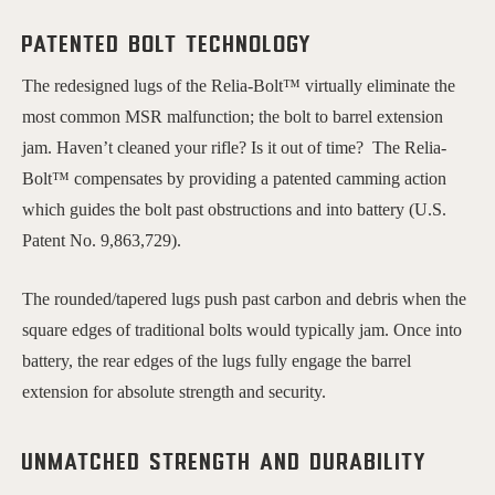
Patented bolt technology
The redesigned lugs of the Relia-Bolt™ virtually eliminate the
most common MSR malfunction; the bolt to barrel extension
jam. Haven’t cleaned your rifle? Is it out of time? The Relia-
Bolt™ compensates by providing a patented camming action
which guides the bolt past obstructions and into battery (U.S.
Patent No. 9,863,729).
The rounded/tapered lugs push past carbon and debris when the
square edges of traditional bolts would typically jam. Once into
battery, the rear edges of the lugs fully engage the barrel
extension for absolute strength and security.
Unmatched Strength and Durability