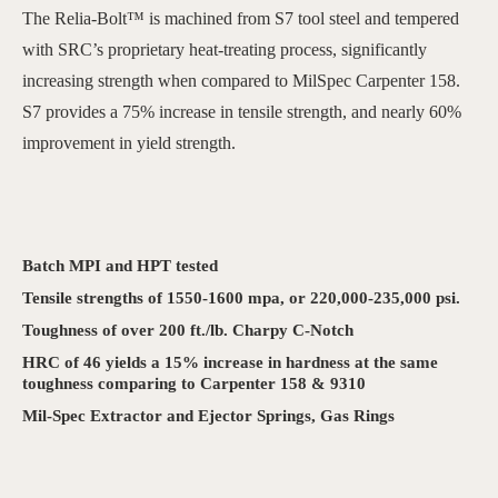
The Relia-Bolt™ is machined from S7 tool steel and tempered
with SRC’s proprietary heat-treating process, significantly
increasing strength when compared to MilSpec Carpenter 158.
S7 provides a 75% increase in tensile strength, and nearly 60%
improvement in yield strength.
Batch MPI and HPT tested
Tensile strengths of 1550-1600 mpa, or 220,000-235,000 psi.
Toughness of over 200 ft./lb. Charpy C-Notch
HRC of 46 yields a 15% increase in hardness at the same
toughness comparing to Carpenter 158 & 9310
Mil-Spec Extractor and Ejector Springs, Gas Rings