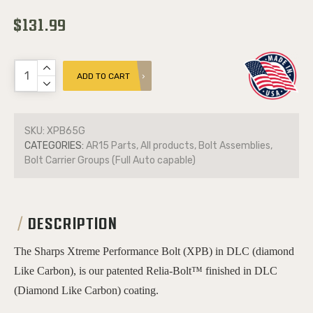
$131.99
ADD TO CART
SKU:
XPB65G
CATEGORIES:
AR15 Parts, All products, Bolt Assemblies,
Bolt Carrier Groups (Full Auto capable)
DESCRIPTION
The Sharps Xtreme Performance Bolt (XPB) in DLC (diamond
Like Carbon), is our patented Relia-Bolt™ finished in DLC
(Diamond Like Carbon) coating.