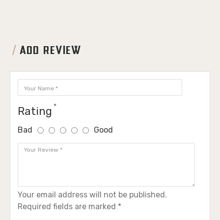
ADD REVIEW
Rating
Bad
Good
Your email address will not be published.
Required fields are marked *