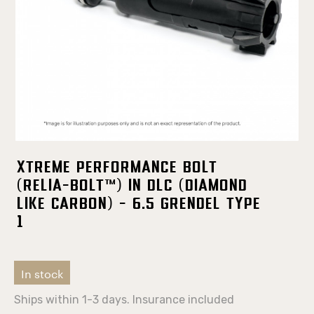
Xtreme Performance Bolt
(Relia-Bolt™) in DLC (Diamond
Like Carbon) - 6.5 Grendel TYPE
1
In stock
Ships within 1-3 days. Insurance included