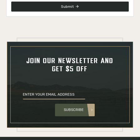
Submit
JOIN OUR NEWSLETTER AND
GET $5 OFF
SUBSCRIBE