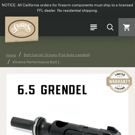
NOTICE: All California orders for firearm components must ship to a licensed
FFL dealer. No residential shipping.
Bolt Carrier Groups (Full Auto capable)
Home
Xtreme Performance Bolt (...