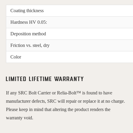
Coating thickness
Hardness HV 0.05:
Deposition method
Friction vs. steel, dry
Color
Limited Lifetime Warranty
If any SRC Bolt Carrier or Relia-Bolt™ is found to have 
manufacturer defects, SRC will repair or replace it at no charge. 
Please keep in mind that altering the product renders the 
warranty void.