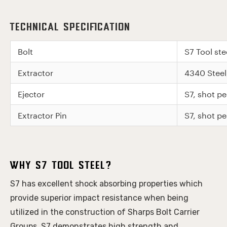
Technical Specification
Bolt
S7 Tool st
Extractor
4340 Stee
Ejector
S7, shot 
Extractor Pin
S7, shot 
Why S7 Tool Steel?
S7 has excellent shock absorbing properties which 
provide superior impact resistance when being 
utilized in the construction of Sharps Bolt Carrier 
Groups. S7 demonstrates high strength and 