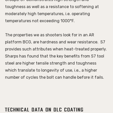
toughness as well as a resistance to softening at 
moderately high temperatures, i.e. operating 
temperatures not exceeding 1000°F. 
The properties we as shooters look for in an AR 
platform BCG, are hardness and wear resistance.  S7 
provides such attributes when heat-treated properly. 
Sharps has found that the key benefits from S7 tool 
steel are higher tensile strength and toughness 
which translate to longevity of use, i.e., a higher 
number of cycles the bolt can handle before it fails. 
Technical Data on DLC Coating