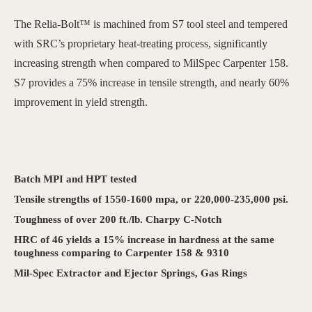
The Relia-Bolt™ is machined from S7 tool steel and tempered
with SRC’s proprietary heat-treating process, significantly
increasing strength when compared to MilSpec Carpenter 158.
S7 provides a 75% increase in tensile strength, and nearly 60%
improvement in yield strength.
Batch MPI and HPT tested
Tensile strengths of 1550-1600 mpa, or 220,000-235,000 psi.
Toughness of over 200 ft./lb. Charpy C-Notch
HRC of 46 yields a 15% increase in hardness at the same
toughness comparing to Carpenter 158 & 9310
Mil-Spec Extractor and Ejector Springs, Gas Rings