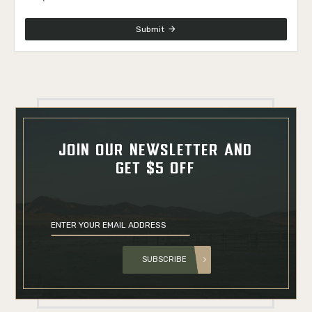
Submit
JOIN OUR NEWSLETTER AND
GET $5 OFF
SUBSCRIBE