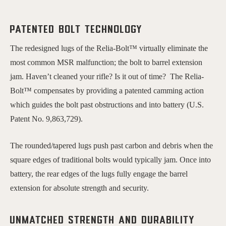
Patented bolt technology
The redesigned lugs of the Relia-Bolt™ virtually eliminate the
most common MSR malfunction; the bolt to barrel extension
jam. Haven’t cleaned your rifle? Is it out of time? The Relia-
Bolt™ compensates by providing a patented camming action
which guides the bolt past obstructions and into battery (U.S.
Patent No. 9,863,729).
The rounded/tapered lugs push past carbon and debris when the
square edges of traditional bolts would typically jam. Once into
battery, the rear edges of the lugs fully engage the barrel
extension for absolute strength and security.
Unmatched Strength and Durability