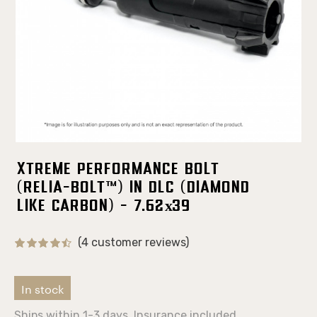
Xtreme Performance Bolt
(Relia-Bolt™) in DLC (Diamond
Like Carbon) - 7.62х39
(4 customer reviews)
In stock
Ships within 1-3 days. Insurance included