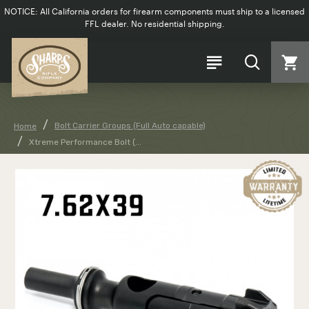
NOTICE: All California orders for firearm components must ship to a licensed
FFL dealer. No residential shipping.
Bolt Carrier Groups (Full Auto capable)
Home
Xtreme Performance Bolt (...