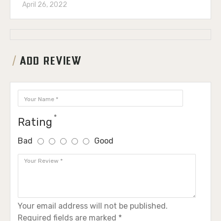
April 26, 2022
ADD REVIEW
Rating
Bad
Good
Your email address will not be published.
Required fields are marked *