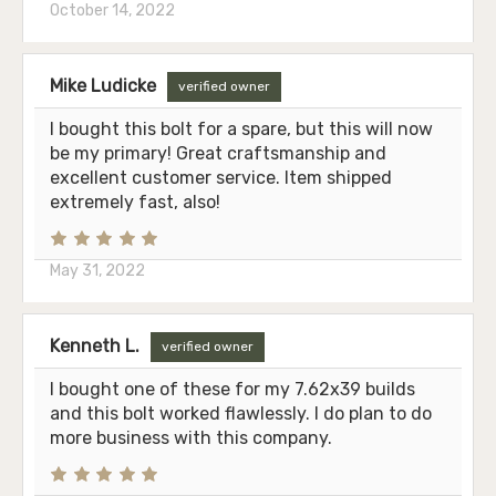
October 14, 2022
Mike Ludicke
verified owner
I bought this bolt for a spare, but this will now
be my primary! Great craftsmanship and
excellent customer service. Item shipped
extremely fast, also!
May 31, 2022
Kenneth L.
verified owner
I bought one of these for my 7.62x39 builds
and this bolt worked flawlessly. I do plan to do
more business with this company.