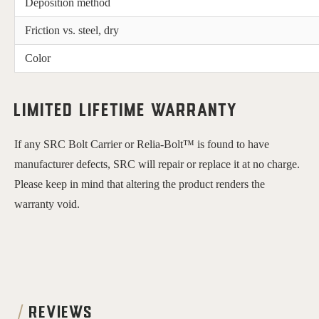
Deposition method
Friction vs. steel, dry
Color
Limited Lifetime Warranty
If any SRC Bolt Carrier or Relia-Bolt™ is found to have 
manufacturer defects, SRC will repair or replace it at no charge. 
Please keep in mind that altering the product renders the 
warranty void.
REVIEWS