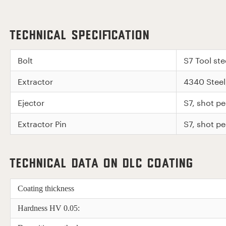
Technical Specification
Bolt
S7 Tool st
Extractor
4340 Stee
Ejector
S7, shot 
Extractor Pin
S7, shot 
Technical Data on DLC Coating
Coating thickness
Hardness HV 0.05: