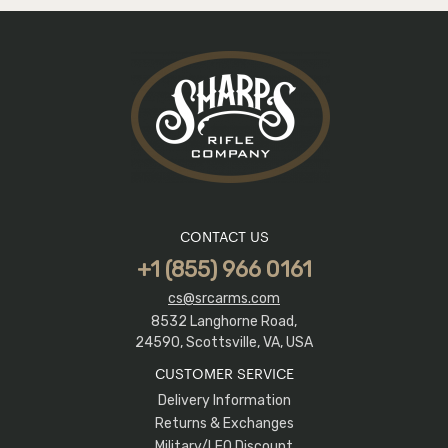
CONTACT US
+1 (855) 966 0161
cs@srcarms.com
8532 Langhorne Road,
24590, Scottsville, VA, USA
CUSTOMER SERVICE
Delivery Information
Returns & Exchanges
Military/LEO Discount