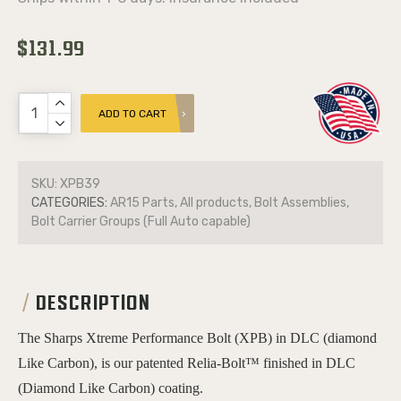
$131.99
ADD TO CART
SKU:
XPB39
CATEGORIES:
AR15 Parts, All products, Bolt Assemblies,
Bolt Carrier Groups (Full Auto capable)
DESCRIPTION
The Sharps Xtreme Performance Bolt (XPB) in DLC (diamond
Like Carbon), is our patented Relia-Bolt™ finished in DLC
(Diamond Like Carbon) coating.