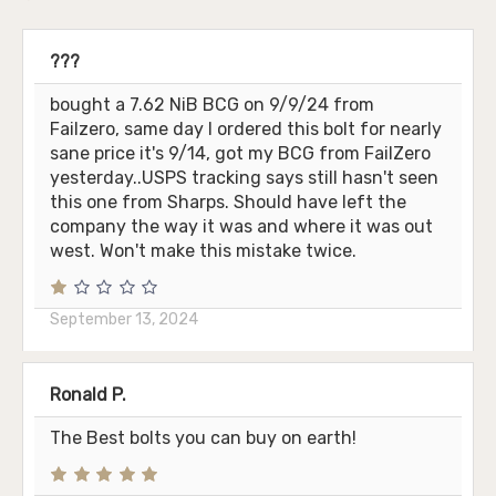
???
bought a 7.62 NiB BCG on 9/9/24 from
Failzero, same day I ordered this bolt for nearly
sane price it's 9/14, got my BCG from FailZero
yesterday..USPS tracking says still hasn't seen
this one from Sharps. Should have left the
company the way it was and where it was out
west. Won't make this mistake twice.
September 13, 2024
Ronald P.
The Best bolts you can buy on earth!