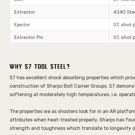
Extractor
4340 Ste
Ejector
S7, shot
Extractor Pin
S7, shot
Why S7 Tool Steel?
S7 has excellent shock absorbing properties which provi
construction of Sharps Bolt Carrier Groups. S7 demonst
softening at moderately high temperatures, i.e. opera
The properties we as shooters look for in an AR platfo
attributes when heat-treated properly. Sharps has found
strength and toughness which translate to longevity of 