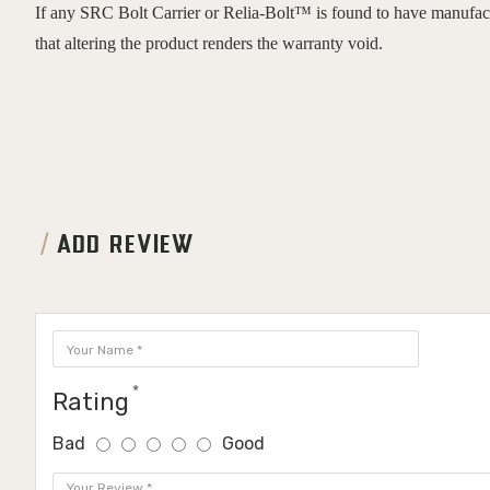
If any SRC Bolt Carrier or Relia-Bolt™ is found to have manufactur
that altering the product renders the warranty void.
ADD REVIEW
Rating
Bad
Good