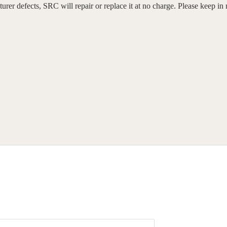
er defects, SRC will repair or replace it at no charge. Please keep in 