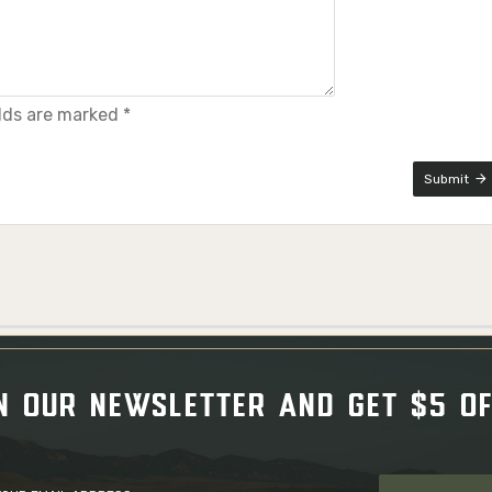
elds are marked *
Submit
N OUR NEWSLETTER AND GET $5 O