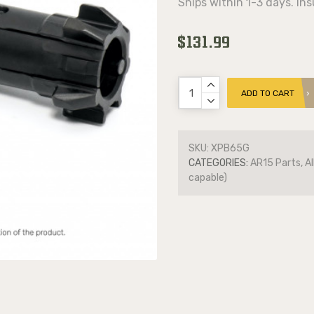
Ships within 1-3 days. In
$131.99
ADD TO CART
SKU:
XPB65G
CATEGORIES:
AR15 Parts, Al
capable)