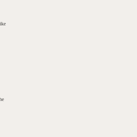
ike
the