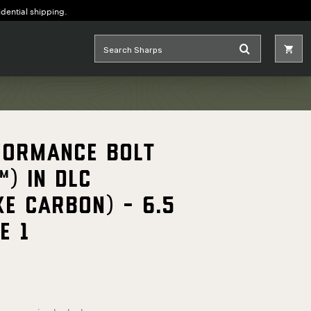
idential shipping.
formance Bolt
™) in DLC
ke Carbon) - 6.5
E 1