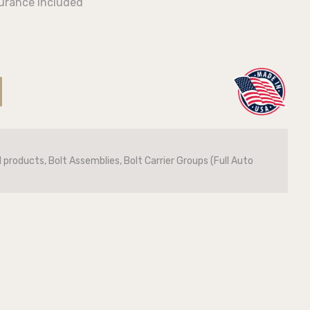
surance included
l products, Bolt Assemblies, Bolt Carrier Groups (Full Auto