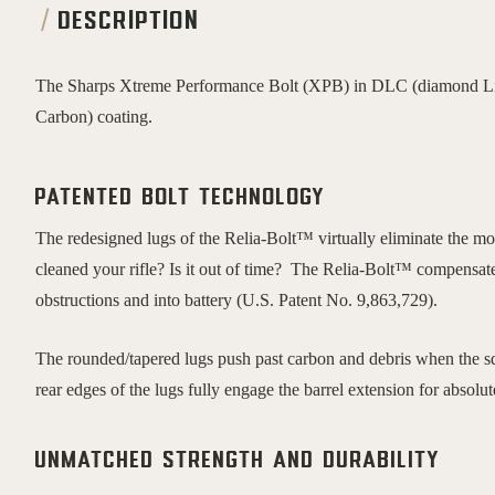
DESCRIPTION
The Sharps Xtreme Performance Bolt (XPB) in DLC (diamond Lik
Carbon) coating.
Patented bolt technology
The redesigned lugs of the Relia-Bolt™ virtually eliminate the m
cleaned your rifle? Is it out of time? The Relia-Bolt™ compensat
obstructions and into battery (U.S. Patent No. 9,863,729).
The rounded/tapered lugs push past carbon and debris when the squ
rear edges of the lugs fully engage the barrel extension for absolut
Unmatched Strength and Durability