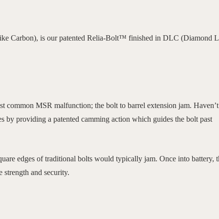
e Carbon), is our patented Relia-Bolt™ finished in DLC (Diamond L
ost common MSR malfunction; the bolt to barrel extension jam. Haven’t
es by providing a patented camming action which guides the bolt past
are edges of traditional bolts would typically jam. Once into battery, 
e strength and security.