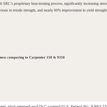
SRC’s proprietary heat-treating process, significantly increasing stren
ase in tensile strength, and nearly 60% improvement in yield strength
ghness comparing to Carpenter 158 & 9310
steel, shot peened and DLC coated
(U.S. Patent No. 9,863,72