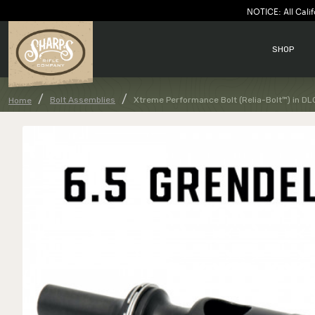
NOTICE: All Calif
SHOP
Bolt Assemblies
Xtreme Performance Bolt (Relia-Bolt™) in DL
Home