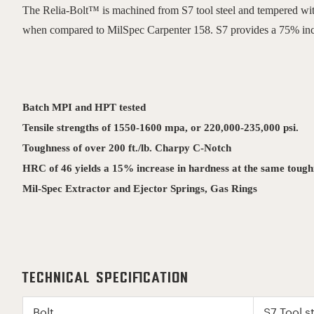
The Relia-Bolt™ is machined from S7 tool steel and tempered with 
when compared to MilSpec Carpenter 158. S7 provides a 75% incre
Batch MPI and HPT tested
Tensile strengths of 1550-1600 mpa, or 220,000-235,000 psi.
Toughness of over 200 ft./lb. Charpy C-Notch
HRC of 46 yields a 15% increase in hardness at the same tou
Mil-Spec Extractor and Ejector Springs, Gas Rings
Technical Specification
Bolt
S7 Tool 