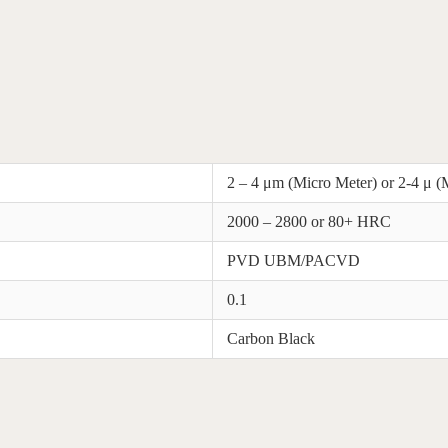
2 – 4 μm (Micro Meter) or 2-4 μ (
2000 – 2800 or 80+ HRC
PVD UBM/PACVD
0.1
Carbon Black