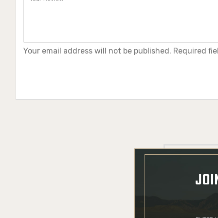
Your email address will not be published. Required fi
JOI