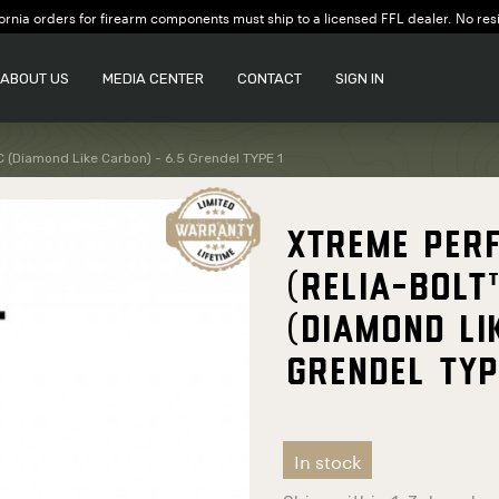
ornia orders for firearm components must ship to a licensed FFL dealer. No res
ABOUT US
MEDIA CENTER
CONTACT
SIGN IN
C (Diamond Like Carbon) - 6.5 Grendel TYPE 1
Xtreme Per
(Relia-Bolt
(Diamond Li
Grendel TYP
In stock