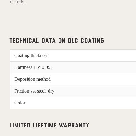
it fails. 
Technical Data on DLC Coating
Coating thickness
Hardness HV 0.05:
Deposition method
Friction vs. steel, dry
Color
Limited Lifetime Warranty