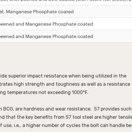
el, Manganese Phosphate coated
 peened and Manganese Phosphate coated
 peened and Manganese Phosphate coated
de superior impact resistance when being utilized in the 
rates high strength and toughness as well as a resistance t
ting temperatures not exceeding 1000°F. 
rm BCG, are hardness and wear resistance.  S7 provides such 
 that the key benefits from S7 tool steel are higher tensile
use, i.e., a higher number of cycles the bolt can handle bef