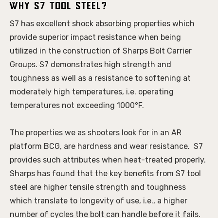
Why S7 Tool Steel?
S7 has excellent shock absorbing properties which 
provide superior impact resistance when being 
utilized in the construction of Sharps Bolt Carrier 
Groups. S7 demonstrates high strength and 
toughness as well as a resistance to softening at 
moderately high temperatures, i.e. operating 
temperatures not exceeding 1000°F. 
The properties we as shooters look for in an AR 
platform BCG, are hardness and wear resistance.  S7 
provides such attributes when heat-treated properly. 
Sharps has found that the key benefits from S7 tool 
steel are higher tensile strength and toughness 
which translate to longevity of use, i.e., a higher 
number of cycles the bolt can handle before it fails. 