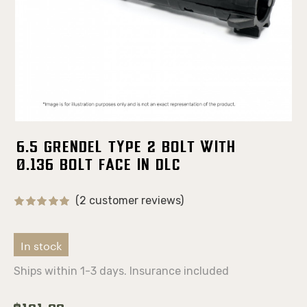
6.5 Grendel Type 2 Bolt With
0.136 Bolt Face in DLC
(2 customer reviews)
In stock
Ships within 1-3 days. Insurance included