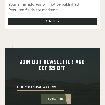
Your email address will not be published.
Required fields are marked *
Submit
JOIN OUR NEWSLETTER AND
GET $5 OFF
SUBSCRIBE