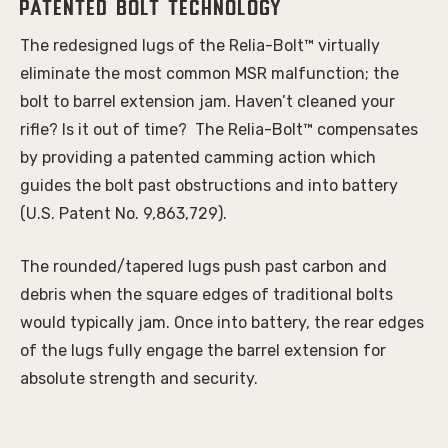
Patented bolt technology
The redesigned lugs of the Relia-Bolt™ virtually
eliminate the most common MSR malfunction; the
bolt to barrel extension jam. Haven’t cleaned your
rifle? Is it out of time? The Relia-Bolt™ compensates
by providing a patented camming action which
guides the bolt past obstructions and into battery
(U.S. Patent No. 9,863,729).
The rounded/tapered lugs push past carbon and
debris when the square edges of traditional bolts
would typically jam. Once into battery, the rear edges
of the lugs fully engage the barrel extension for
absolute strength and security.