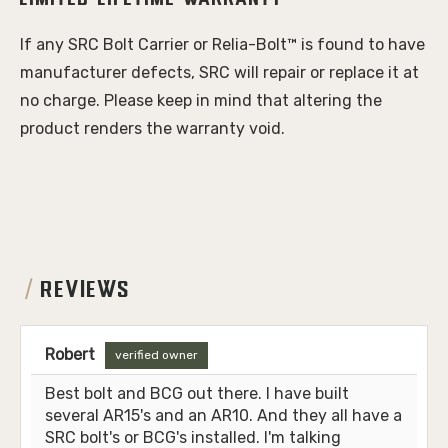
Limited Lifetime Warranty
If any SRC Bolt Carrier or Relia-Bolt™ is found to have 
manufacturer defects, SRC will repair or replace it at 
no charge. Please keep in mind that altering the 
product renders the warranty void.
REVIEWS
Robert
verified owner
Best bolt and BCG out there. I have built
several AR15's and an AR10. And they all have a
SRC bolt's or BCG's installed. I'm talking