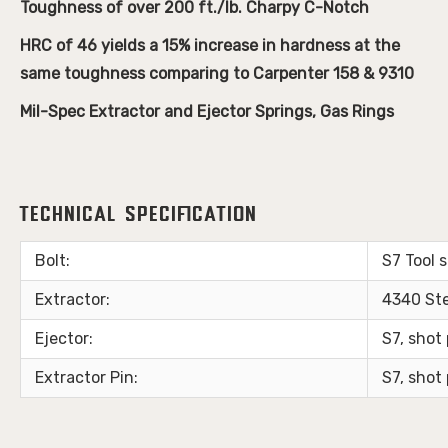
Toughness of over 200 ft./lb. Charpy C-Notch
HRC of 46 yields a 15% increase in hardness at the
same toughness comparing to Carpenter 158 & 9310
Mil-Spec Extractor and Ejector Springs, Gas Rings
Technical Specification
Bolt:
S7 Tool 
Extractor:
4340 St
Ejector:
S7, sho
Extractor Pin:
S7, sho