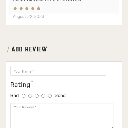
August 22, 2023
ADD REVIEW
Rating
Bad
Good