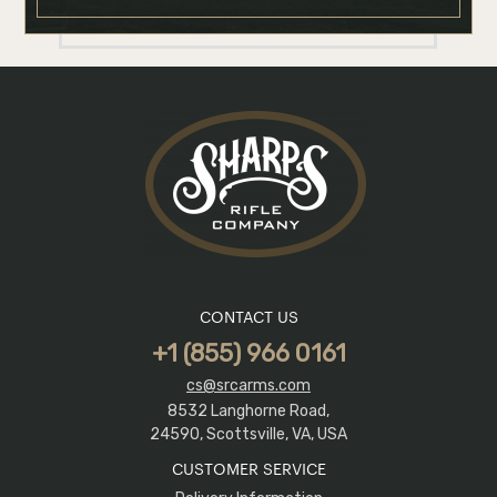
CONTACT US
+1 (855) 966 0161
cs@srcarms.com
8532 Langhorne Road,
24590, Scottsville, VA, USA
CUSTOMER SERVICE