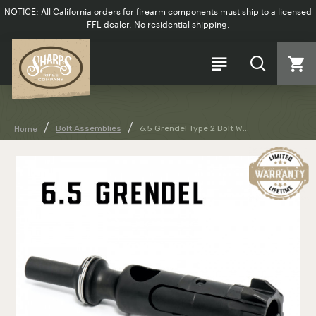
NOTICE: All California orders for firearm components must ship to a licensed
FFL dealer. No residential shipping.
Bolt Assemblies
6.5 Grendel Type 2 Bolt W...
Home