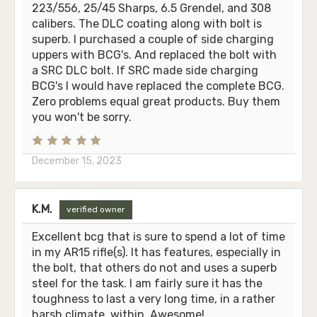
223/556, 25/45 Sharps, 6.5 Grendel, and 308
calibers. The DLC coating along with bolt is
superb. I purchased a couple of side charging
uppers with BCG's. And replaced the bolt with
a SRC DLC bolt. If SRC made side charging
BCG's I would have replaced the complete BCG.
Zero problems equal great products. Buy them
you won't be sorry.
December 15, 2023
K.M.
verified owner
Excellent bcg that is sure to spend a lot of time
in my AR15 rifle(s). It has features, especially in
the bolt, that others do not and uses a superb
steel for the task. I am fairly sure it has the
toughness to last a very long time, in a rather
harsh climate, within. Awesome!