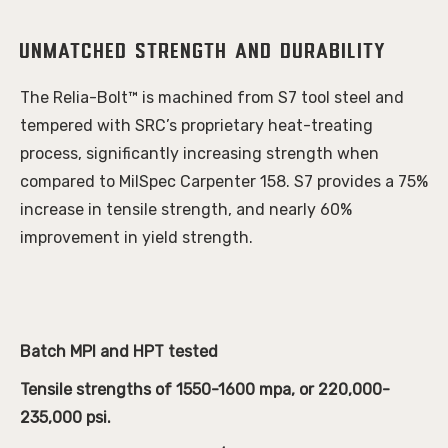
Unmatched Strength and Durability
The Relia-Bolt™ is machined from S7 tool steel and
tempered with SRC’s proprietary heat-treating
process, significantly increasing strength when
compared to MilSpec Carpenter 158. S7 provides a 75%
increase in tensile strength, and nearly 60%
improvement in yield strength.
Batch MPI and HPT tested
Tensile strengths of 1550-1600 mpa, or 220,000-
235,000 psi.