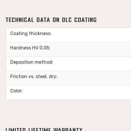
Technical Data on DLC Coating
Coating thickness:
Hardness HV 0.05:
Deposition method:
Friction vs. steel, dry:
Color: