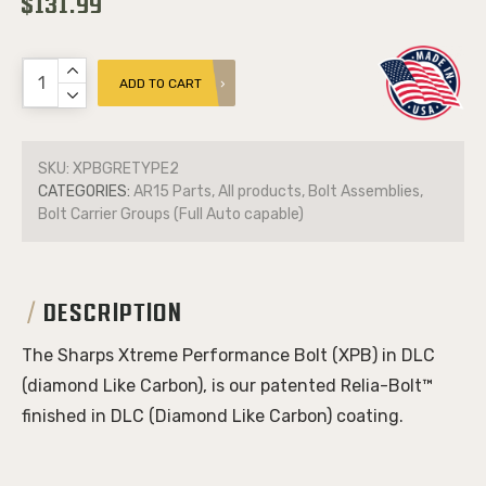
$131.99
ADD TO CART
SKU:
XPBGRETYPE2
CATEGORIES:
AR15 Parts, All products, Bolt Assemblies,
Bolt Carrier Groups (Full Auto capable)
DESCRIPTION
The Sharps Xtreme Performance Bolt (XPB) in DLC
(diamond Like Carbon), is our patented Relia-Bolt™
finished in DLC (Diamond Like Carbon) coating.