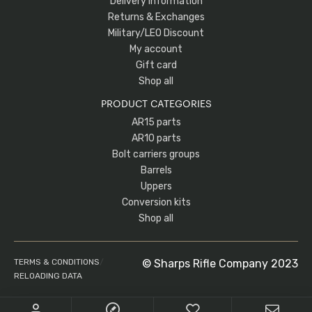
Delivery Information
Returns & Exchanges
Military/LEO Discount
My account
Gift card
Shop all
PRODUCT CATEGORIES
AR15 parts
AR10 parts
Bolt carriers groups
Barrels
Uppers
Conversion kits
Shop all
TERMS & CONDITIONS
/
© Sharps Rifle Company 2023
RELOADING DATA