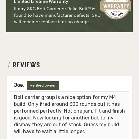
Limited Lifetime Warranty
If any SRC Bolt Carrier or Relia-Bolt
™
is
found to have manufacturer defects, SRC
will repair or replace it at no charge.
REVIEWS
Joe.
verified owner
Bolt carrier group is a nice option for my M4
build. Only fired around 300 rounds but it has
performed perfectly. Not one jam. Fit and finish
is good. Now looking for another but to my
dismay they are out of stock. Guess my build
will have to wait a little longer.