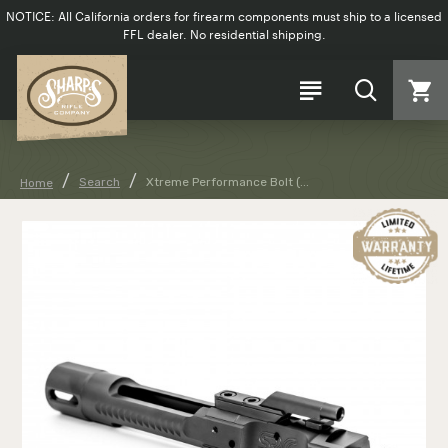
NOTICE: All California orders for firearm components must ship to a licensed
FFL dealer. No residential shipping.
Search
Xtreme Performance Bolt (...
Home