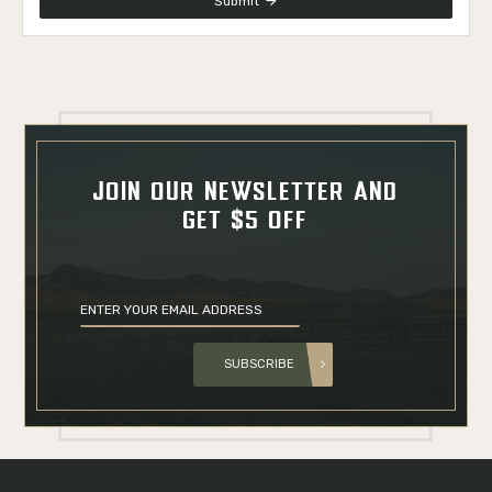
Submit
JOIN OUR NEWSLETTER AND
GET $5 OFF
SUBSCRIBE