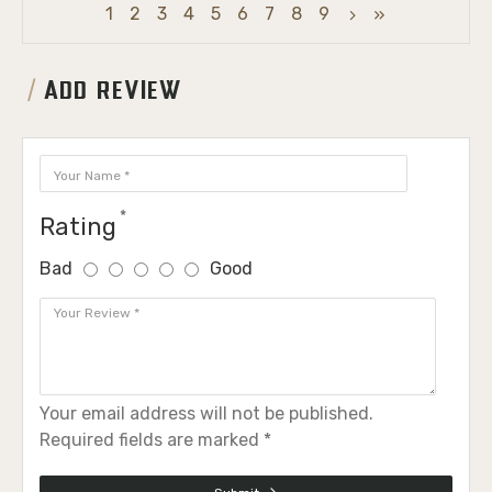
1
2
3
4
5
6
7
8
9
ADD REVIEW
Rating
Bad
Good
Your email address will not be published.
Required fields are marked *