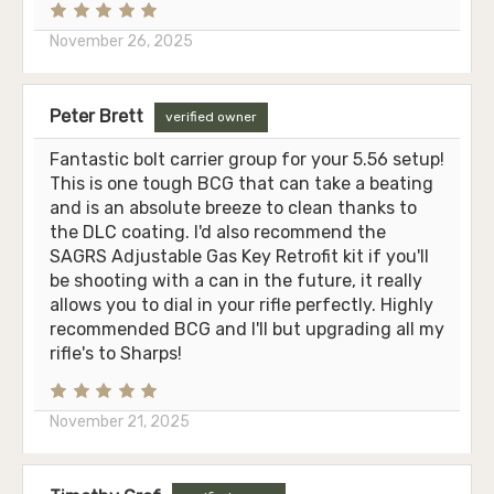
November 26, 2025
Peter Brett
verified owner
Fantastic bolt carrier group for your 5.56 setup!
This is one tough BCG that can take a beating
and is an absolute breeze to clean thanks to
the DLC coating. I'd also recommend the
SAGRS Adjustable Gas Key Retrofit kit if you'll
be shooting with a can in the future, it really
allows you to dial in your rifle perfectly. Highly
recommended BCG and I'll but upgrading all my
rifle's to Sharps!
November 21, 2025