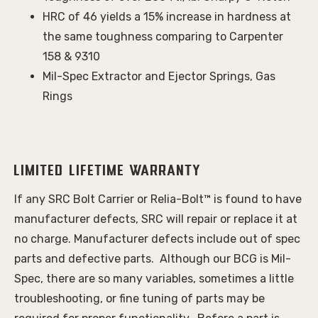
HRC of 46 yields a 15% increase in hardness at
the same toughness comparing to Carpenter
158 & 9310
Mil-Spec Extractor and Ejector Springs, Gas
Rings
Limited Lifetime Warranty
If any SRC Bolt Carrier or Relia-Bolt™ is found to have 
manufacturer defects, SRC will repair or replace it at 
no charge. Manufacturer defects include out of spec 
parts and defective parts.  Although our BCG is Mil-
Spec, there are so many variables, sometimes a little 
troubleshooting, or fine tuning of parts may be 