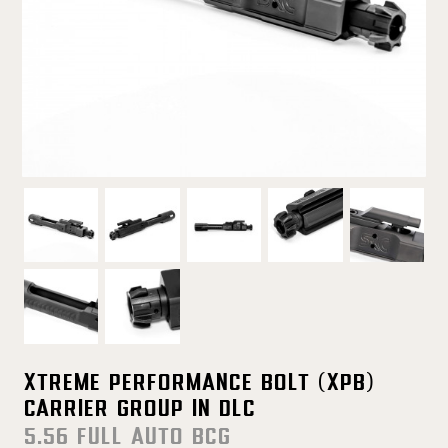
Xtreme Performance Bolt (XPB)
Carrier Group in DLC
5.56 FULL AUTO BCG