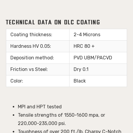
Technical Data on DLC Coating
Coating thickness:
2-4 Microns
Hardness HV 0.05:
HRC 80 +
Deposition method:
PVD UBM/PACVD
Friction vs Steel:
Dry 0.1
Color:
Black
MPI and HPT tested
Tensile strengths of 1550-1600 mpa, or
220,000-235,000 psi.
Toughness of over 200 ft./lb. Charpy C-Notch