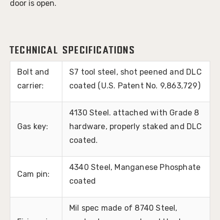
door is open.
Technical Specifications
Bolt and
S7 tool steel, shot peened and DLC
carrier:
coated (U.S. Patent No. 9,863,729)
4130 Steel. attached with Grade 8
Gas key:
hardware, properly staked and DLC
coated.
4340 Steel, Manganese Phosphate
Cam pin:
coated
Mil spec made of 8740 Steel,