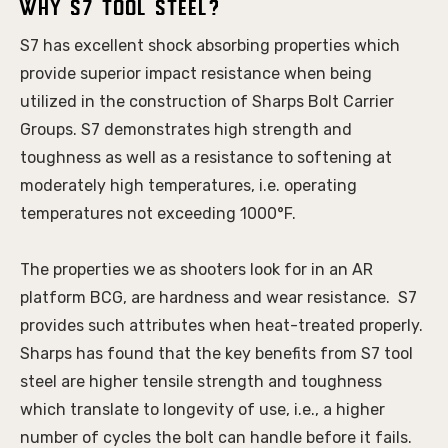
Why S7 Tool Steel?
S7 has excellent shock absorbing properties which 
provide superior impact resistance when being 
utilized in the construction of Sharps Bolt Carrier 
Groups. S7 demonstrates high strength and 
toughness as well as a resistance to softening at 
moderately high temperatures, i.e. operating 
temperatures not exceeding 1000°F. 
The properties we as shooters look for in an AR 
platform BCG, are hardness and wear resistance.  S7 
provides such attributes when heat-treated properly. 
Sharps has found that the key benefits from S7 tool 
steel are higher tensile strength and toughness 
which translate to longevity of use, i.e., a higher 
number of cycles the bolt can handle before it fails. 