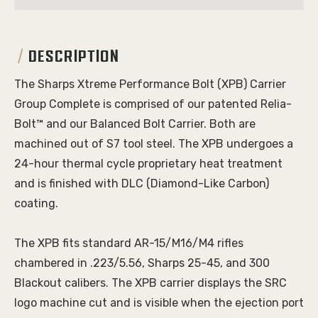
DESCRIPTION
The Sharps Xtreme Performance Bolt (XPB) Carrier
Group Complete is comprised of our patented Relia-
Bolt™ and our Balanced Bolt Carrier. Both are
machined out of S7 tool steel. The XPB undergoes a
24-hour thermal cycle proprietary heat treatment
and is finished with DLC (Diamond-Like Carbon)
coating.
The XPB fits standard AR-15/M16/M4 rifles
chambered in .223/5.56, Sharps 25-45, and 300
Blackout calibers.
The XPB carrier displays the SRC
logo machine cut and is visible when the ejection port