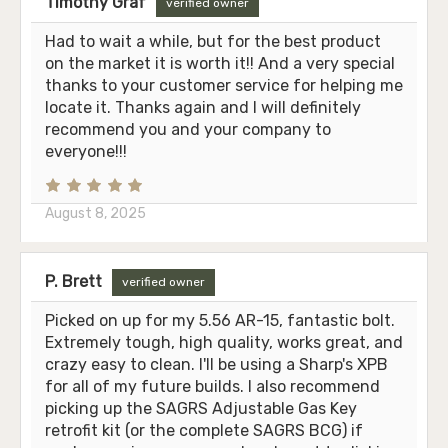
Timothy Graf
verified owner
Had to wait a while, but for the best product
on the market it is worth it!! And a very special
thanks to your customer service for helping me
locate it. Thanks again and I will definitely
recommend you and your company to
everyone!!!
August 8, 2025
P. Brett
verified owner
Picked on up for my 5.56 AR-15, fantastic bolt.
Extremely tough, high quality, works great, and
crazy easy to clean. I'll be using a Sharp's XPB
for all of my future builds. I also recommend
picking up the SAGRS Adjustable Gas Key
retrofit kit (or the complete SAGRS BCG) if