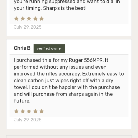
you're running suppressed and want to dial in
your timing. Sharp's is the best!
July 29, 2025
Chris B
verified owner
I purchased this for my Ruger 556MPR. It
performed without any issues and even
improved the rifles accuracy. Extremely easy to
clean carbon just wipes right off with a dry
towel. I couldn’t be happier with the purchase
and will purchase from sharps again in the
future.
July 29, 2025