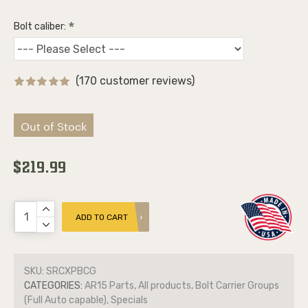
Bolt caliber:
(170 customer reviews)
Out of Stock
$219.99
ADD TO CART
SKU:
SRCXPBCG
CATEGORIES:
AR15 Parts, All products, Bolt Carrier Groups
(Full Auto capable), Specials