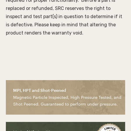
required for proper functionality.  Before a part is 
replaced or refunded, SRC reserves the right to 
inspect and test part(s) in question to determine if it 
is defective. Please keep in mind that altering the 
product renders the warranty void.
MPI, HPT and Shot-Peened
Magnetic Particle Inspected, High Pressure Tested, and
Shot Peened. Guaranteed to perform under pressure.