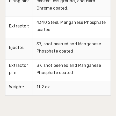
Firing pin:
center-less ground, and Hard
Chrome coated.
4340 Steel, Manganese Phosphate
Extractor:
coated
S7, shot peened and Manganese
Ejector:
Phosphate coated
Extractor
S7, shot peened and Manganese
pin:
Phosphate coated
Weight:
11.2 oz