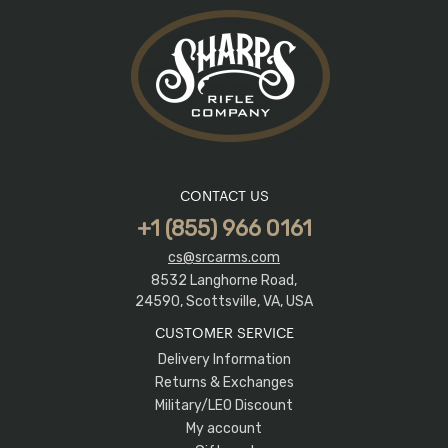
CONTACT US
+1 (855) 966 0161
cs@srcarms.com
8532 Langhorne Road,
24590, Scottsville, VA, USA
CUSTOMER SERVICE
Delivery Information
Returns & Exchanges
Military/LEO Discount
My account