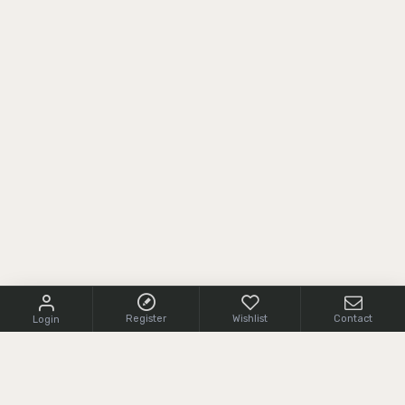
Register
Wishlist
Contact
Login