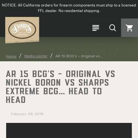
NOTICE: All California orders for firearm components must ship to a licensed
FFL dealer. No residential shipping.
Media center
AR 15 BCG’s – Original vs...
Home
AR 15 BCG’S – ORIGINAL VS
NICKEL BORON VS SHARPS
EXTREME BCG… HEAD TO
HEAD
February
08, 2018