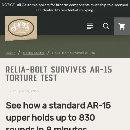
NOTICE: All California orders for firearm components must ship to a licensed
FFL dealer. No residential shipping.
Media center
Relia-Bolt survives AR-15...
Home
RELIA-BOLT SURVIVES AR-15
TORTURE TEST
January
15, 2015
See how a standard AR-15
upper holds up to 830