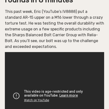
rounds in 8 minutes
This past week, Eric (
YouTube’s IV8888
) put a
standard AR-15 upper on a M16 lower through a crazy
torture test. He was testing the overall durability with
extreme usage on a few specific products including
the Sharps Balanced Bolt Carrier Group with Relia-
Bolt. As you’ll see, our bolt was up to the challenge
and exceeded expectations.