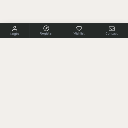
Register
Wishlist
Contact
Login
CONTACT US
+1 (855) 966 0161
cs@srcarms.com
8532 Langhorne Road,